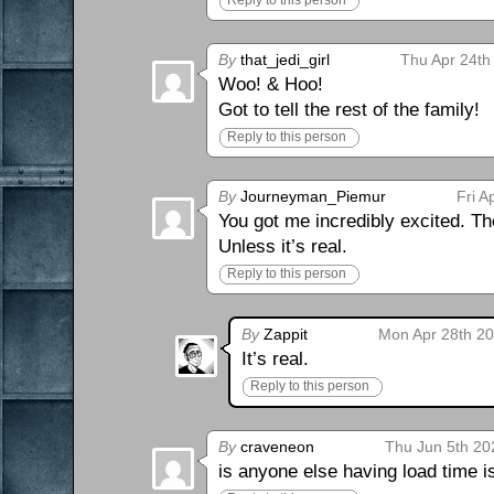
Reply to this person
By
that_jedi_girl
Thu Apr 24th
Woo! & Hoo!
Got to tell the rest of the family!
Reply to this person
By
Journeyman_Piemur
Fri A
You got me incredibly excited. Th
Unless it’s real.
Reply to this person
By
Zappit
Mon Apr 28th 20
It’s real.
Reply to this person
By
craveneon
Thu Jun 5th 20
is anyone else having load time 