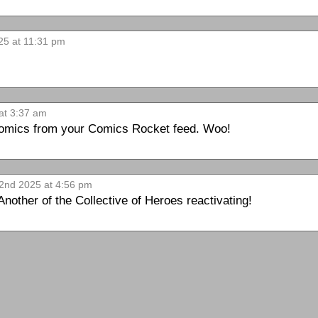
25 at 11:31 pm
at 3:37 am
 comics from your Comics Rocket feed. Woo!
2nd 2025 at 4:56 pm
 Another of the Collective of Heroes reactivating!