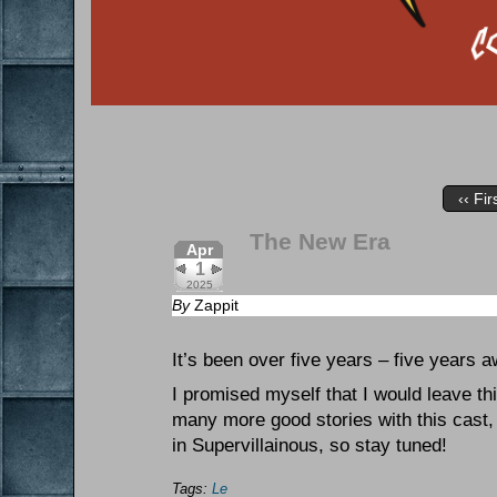
‹‹ Fir
The New Era
Apr
1
2025
By
Zappit
It’s been over five years – five years 
I promised myself that I would leave th
many more good stories with this cast,
in Supervillainous, so stay tuned!
Tags:
Le