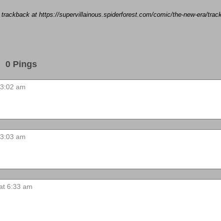
a trackback at https://supervillainous.spiderforest.com/comic/the-new-era/tr
0 Pings
 3:02 am
 3:03 am
 at 6:33 am