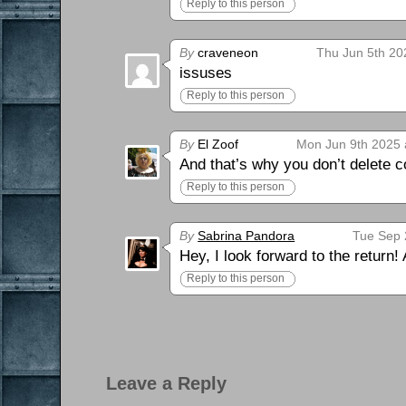
Reply to this person
By
craveneon
Thu Jun 5th 20
issuses
Reply to this person
By
El Zoof
Mon Jun 9th 2025 
And that’s why you don’t delete
Reply to this person
By
Sabrina Pandora
Tue Sep 
Hey, I look forward to the return!
Reply to this person
Leave a Reply