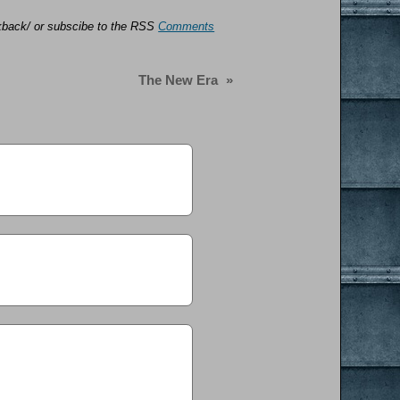
ackback/ or subscibe to the RSS
Comments
The New Era
»