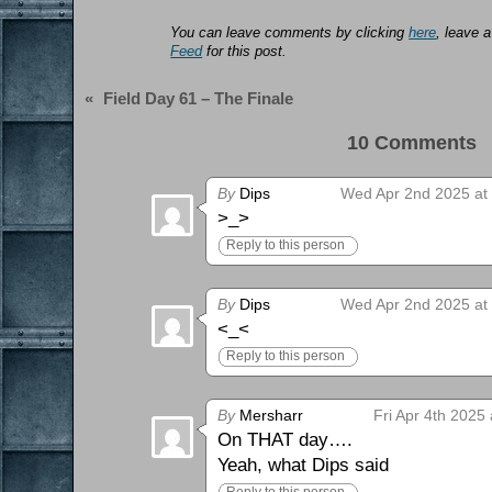
You can leave comments by clicking
here
, leave 
Feed
for this post.
«
Field Day 61 – The Finale
10 Comments 
By
Dips
Wed Apr 2nd 2025 at
>_>
Reply to this person
By
Dips
Wed Apr 2nd 2025 at
<_<
Reply to this person
By
Mersharr
Fri Apr 4th 2025
On THAT day….
Yeah, what Dips said