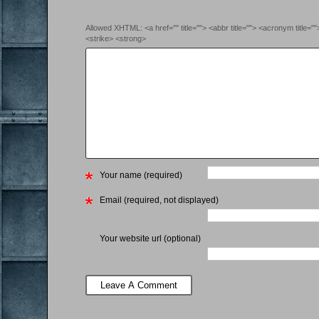
Allowed XHTML: <a href="" title=""> <abbr title=""> <acronym title=
<strike> <strong>
Your name (required)
Email (required, not displayed)
Your website url (optional)