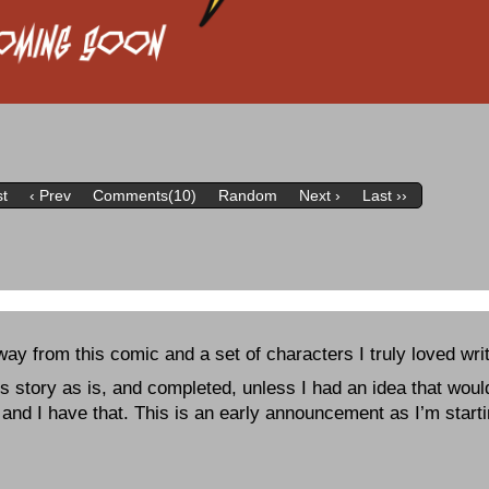
st
‹ Prev
Comments(10)
Random
Next ›
Last ››
away from this comic and a set of characters I truly loved wri
is story as is, and completed, unless I had an idea that would
 and I have that. This is an early announcement as I’m start