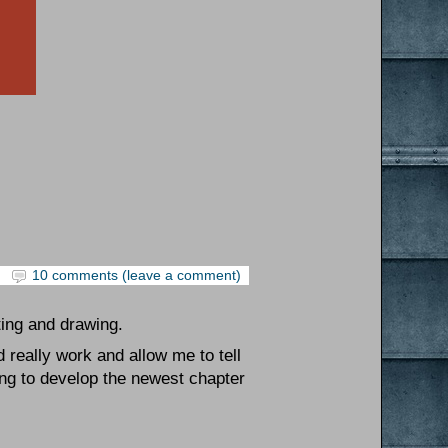
10 comments (leave a comment)
ting and drawing.
 really work and allow me to tell
ing to develop the newest chapter