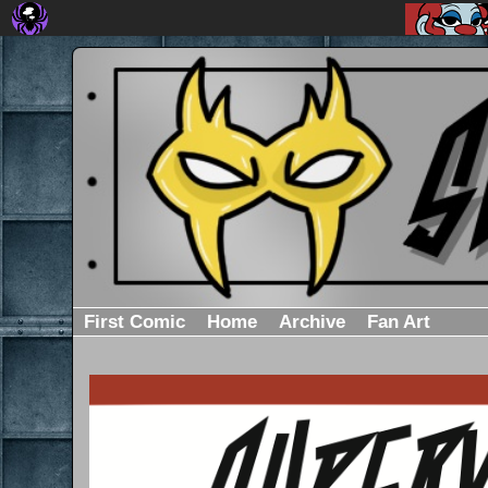
First Comic
Home
Archive
Fan Art