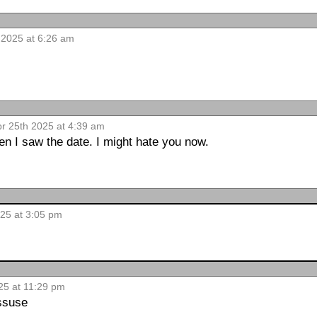
 2025 at 6:26 am
pr 25th 2025 at 4:39 am
en I saw the date. I might hate you now.
25 at 3:05 pm
25 at 11:29 pm
issuse