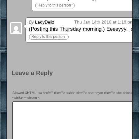
Reply to this person
By
LadyDeliz
Thu Jan 14th 2016 at 1:18 pm
(Posting this Thursday morning.) Eeeeyyy, looks
Reply to this person
Leave a Reply
Allowed XHTML: <a href="" title=""> <abbr title=""> <acronym title=""> <b> <blockquo
<strike> <strong>