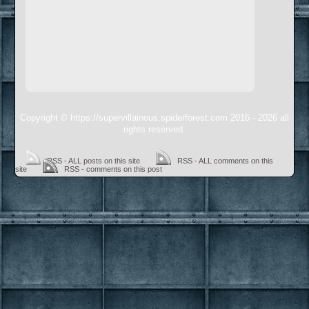
Copyright © https://supervillainous.spiderforest.com 2016 - 2026 all
rights reserved.
RSS - ALL posts on this site
RSS - ALL comments on this
site
RSS - comments on this post