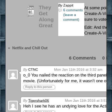
By
Zappit
They
At some point t
Jan
6 comments
11
Get
Create-A-Villai
(leave a
2016
Along
sure to vote al
comment)
Great
Edit: And the 
Create-A-Villa
«
Netflix and Chill Out
6 Comments 0 Pi
By
CTNC
Mon Jan 11th 2016 at 3:32 am
o_0 You nailed the reaction on the third panel. T
movie. (Unfortunately for me, it wasn’t one of t
Reply to this person
By
Tigershark06
Mon Jan 11th 2016 at 3:57 a
Heh I see he has an undying love for the Action