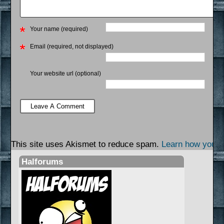
Your name (required)
Email (required, not displayed)
Your website url (optional)
This site uses Akismet to reduce spam.
Learn how your 
Halforums