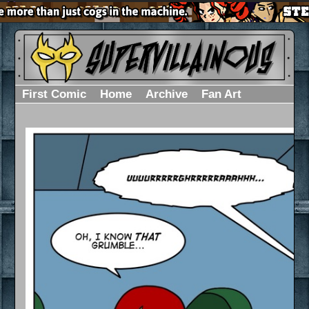
First Comic
Home
Archive
Fan Art