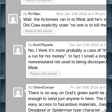
Reply to this person
By
Ro'Wan
Mon Jan 11th 2016 at 4:38 pm
Wait, the Actioneer ran in to Meat and he’s stil
Did Claw explicitly state “no one is to kill the A
Reply to this person
By
AceOfSpade
Tue Jan 12th 2016 at 1:08
No, I think it’s more probably a case of “th
a run for his money”. In fact I smell a long 
nonsenseand not used to being disrespected at
Meat.
Reply to this person
By
OnionCorsair
Fri Jan 15th 2016 at 6:46
There is no way on God’s green earth he wou
enough to send just anyone in here. The Crims
easy access to hazardous materials, Joey, t
Deadpool or Spiderman type character…quick 