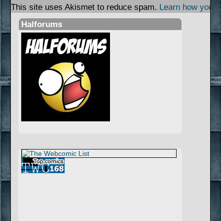
This site uses Akismet to reduce spam.
Learn how your 
Halforums