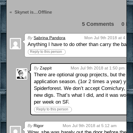
«
Skynet is…Offline
5 Comments 0 Pi
By
Sabrina Pandora
Mon Jul 9th 2018 at 4:08
Anything I have to do other than carry the bann
Reply to this person
By
Zappit
Mon Jul 9th 2018 at 1:50 pm
There are optional group projects, but the onl
application season. (1or 2 times a year) you a
Spiderforest. We don’t accept Comicfury, Sm
new digs. That’s what I did, and it was wort
per week on SF.
Reply to this person
By
Rigor
Mon Jul 9th 2018 at 5:12 am
Wow, she was barely out the door before the bo