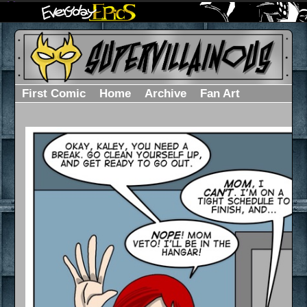
First Comic
Home
Archive
Fan Art