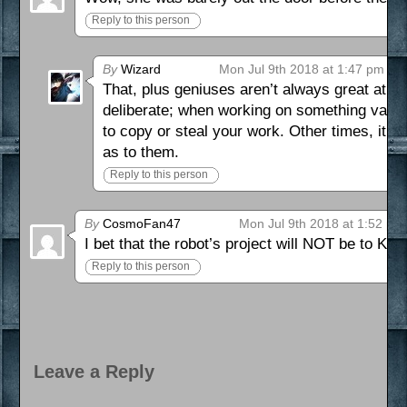
Reply to this person
By
Wizard
Mon Jul 9th 2018 at 1:47 pm
That, plus geniuses aren’t always great at an
deliberate; when working on something valuab
to copy or steal your work. Other times, it h
as to them.
Reply to this person
By
CosmoFan47
Mon Jul 9th 2018 at 1:52 pm
I bet that the robot’s project will NOT be to Ka
Reply to this person
Leave a Reply