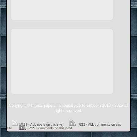
Copyright © https://supervillainous.spiderforest.com 2018 - 2026 all
rights reserved.
RSS - ALL posts on this site
RSS - ALL comments on this
site
RSS - comments on this post