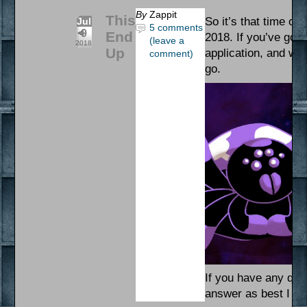
By
Zappit
This
So it’s that time of 
Jul
5 comments
9
End
2018. If you’ve got
(leave a
2018
Up
application, and want
comment)
go.
If you have any ques
answer as best I ca