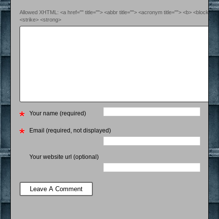
Allowed XHTML: <a href="" title=""> <abbr title=""> <acronym title=""> <b> <blockquo
<strike> <strong>
Your name (required)
Email (required, not displayed)
Your website url (optional)