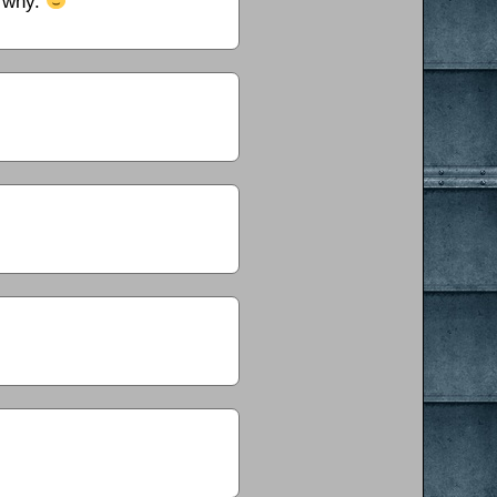
e why.