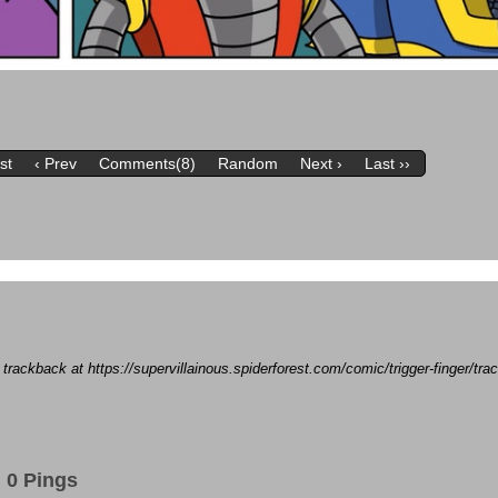
rst
‹ Prev
Comments(8)
Random
Next ›
Last ››
a trackback at https://supervillainous.spiderforest.com/comic/trigger-finger/t
0 Pings