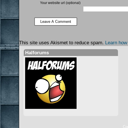
Your website url (optional)
This site uses Akismet to reduce spam.
Learn how
Halforums
Cop