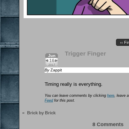
‹‹ Fi
Trigger Finger
Jun
16
2017
By
Zappit
Timing really is everything.
You can leave comments by clicking
here
, leave 
Feed
for this post.
«
Brick by Brick
8 Comments 