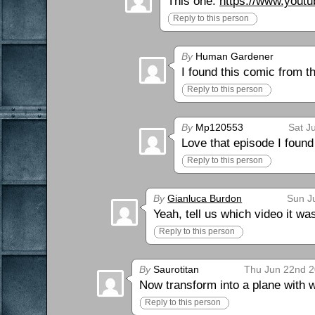
This one:
https://www.you
Reply to this person
By
Human Gardener
I found this comic from 
Reply to this person
By
Mp120553
Sat J
Love that episode I found
Reply to this person
By
Gianluca Burdon
Sun J
Yeah, tell us which video it wa
Reply to this person
By
Saurotitan
Thu Jun 22nd 2
Now transform into a plane with 
Reply to this person