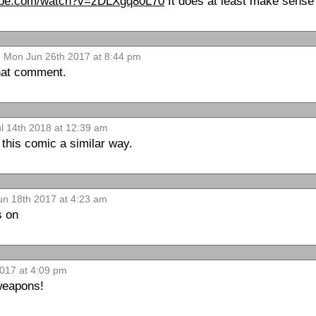
tube.com/watch?v=zDLXgq80L70
It does at least make sens
Mon Jun 26th 2017 at 8:44 pm
that comment.
ul 14th 2018 at 12:39 am
 this comic a similar way.
un 18th 2017 at 4:23 am
s on
017 at 4:09 pm
weapons!