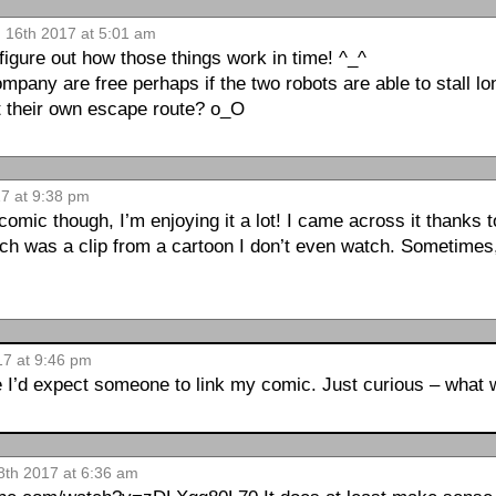
n 16th 2017 at 5:01 am
igure out how those things work in time! ^_^
pany are free perhaps if the two robots are able to stall lon
t their own escape route? o_O
17 at 9:38 pm
omic though, I’m enjoying it a lot! I came across it thanks 
h was a clip from a cartoon I don’t even watch. Sometime
17 at 9:46 pm
e I’d expect someone to link my comic. Just curious – what 
8th 2017 at 6:36 am