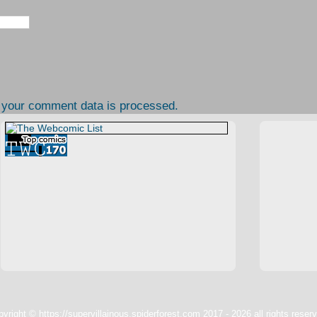
 your comment data is processed.
yright © https://supervillainous.spiderforest.com 2017 - 2026 all rights reser