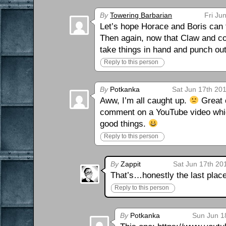
By
Towering Barbarian
Fri Ju
Let’s hope Horace and Boris can f
Then again, now that Claw and com
take things in hand and punch ou
Reply to this person
By
Potkanka
Sat Jun 17th 20
Aww, I’m all caught up.
Great c
comment on a YouTube video whic
good things.
Reply to this person
By
Zappit
Sat Jun 17th 20
That’s…honestly the last plac
Reply to this person
By
Potkanka
Sun Jun 1