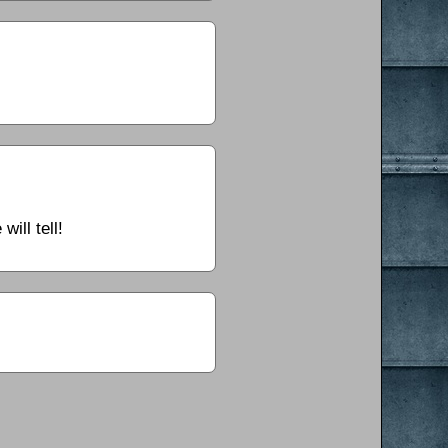
ill tell!