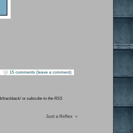
15 comments (leave a comment)
job/trackback/ or subscibe to the RSS
Just a Reflex
»