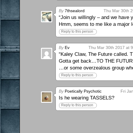
By
7thsealord
Thu Mar 30th 2
“Join us willingly – and we have y
Hmm, seems to me like a major lo
Reply to this person
By
Ev
Thu Mar 30th 2017 at 
“Kaley Claw, The Future called.
Gotta get back…TO THE FUTUR
…or some overzealous group who th
Reply to this person
By
Poetically Psychotic
Fri Ja
Is he wearing TASSELS?
Reply to this person