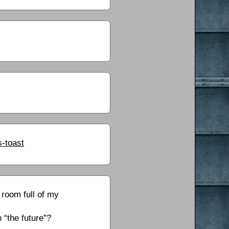
-toast
 room full of my
 “the future”?