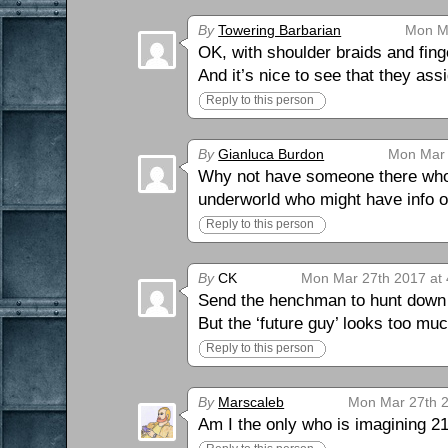
By
Towering Barbarian
Mon Ma
OK, with shoulder braids and fing
And it’s nice to see that they assi
Reply to this person
By
Gianluca Burdon
Mon Mar 
Why not have someone there who’
underworld who might have info 
Reply to this person
By
CK
Mon Mar 27th 2017 at
Send the henchman to hunt down
But the ‘future guy’ looks too m
Reply to this person
By
Marscaleb
Mon Mar 27th 2
Am I the only who is imagining 2