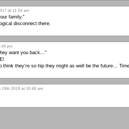
017 at 11:54 am
our family.”
gical disconnect there.
9:34 pm
 They want you back…”
E!
ink they’re so hip they might as well be the future… Time w
n 19th 2018 at 10:48 am