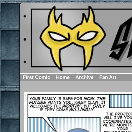
First Comic
Home
Archive
Fan Art