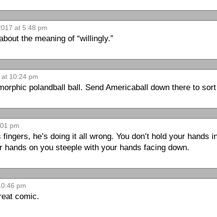
017 at 5:48 pm
 about the meaning of “willingly.”
 at 10:24 pm
morphic polandball ball. Send Americaball down there to sort 
:01 pm
 fingers, he’s doing it all wrong. You don’t hold your hands in
ur hands on you steeple with your hands facing down.
10:46 pm
reat comic.