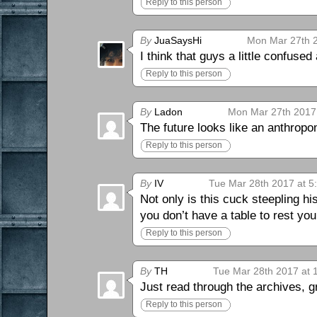
Reply to this person
By
JuaSaysHi
Mon Mar 27th 2
I think that guys a little confused
Reply to this person
By
Ladon
Mon Mar 27th 2017
The future looks like an anthropo
Reply to this person
By
IV
Tue Mar 28th 2017 at 5
Not only is this cuck steepling his
you don’t have a table to rest yo
Reply to this person
By
TH
Tue Mar 28th 2017 at 
Just read through the archives, g
Reply to this person