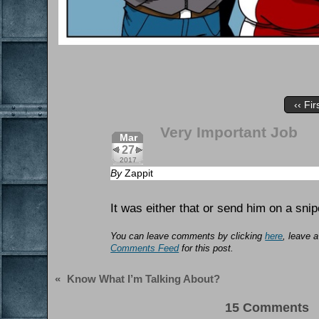
‹‹ Fir
Very Important Job
Mar
27
2017
By
Zappit
It was either that or send him on a snip
You can leave comments by clicking
here
, leave 
Comments Feed
for this post.
«
Know What I’m Talking About?
15 Comments 