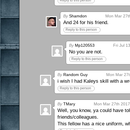
Reply to this person
By
Shamdon
Mon Mar 27th
And 24 for his friend.
Reply to this person
By
Mp120553
Fri Jul 
No you are not.
Reply to this person
By
Random Guy
Mon Mar 27t
i wish I had Kaleys skill with a 
Reply to this person
By
TMary
Mon Mar 27th 2017
Well, you know, ya could have tol
friends/colleagues.
This fellow has a nice uniform, w