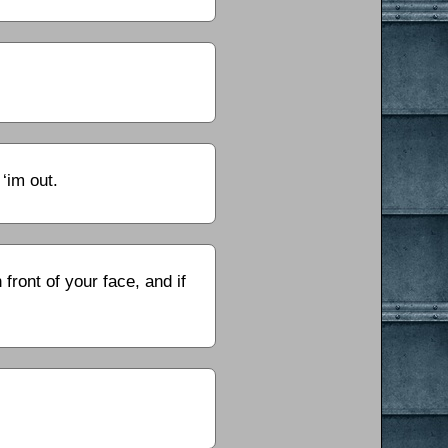
‘im out.
 front of your face, and if