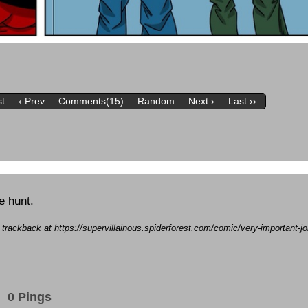
st
‹ Prev
Comments(15)
Random
Next ›
Last ››
e hunt.
a trackback at https://supervillainous.spiderforest.com/comic/very-important-
0 Pings