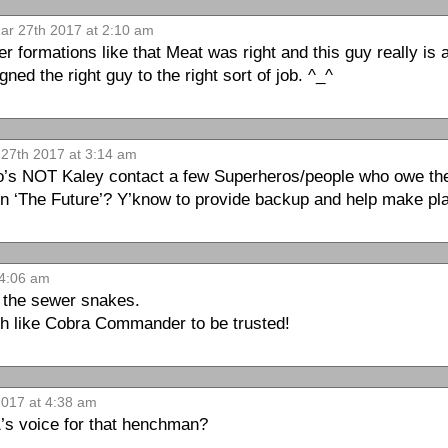
r 27th 2017 at 2:10 am
er formations like that Meat was right and this guy really is
gned the right guy to the right sort of job. ^_^
27th 2017 at 3:14 am
s NOT Kaley contact a few Superheros/people who owe the
on ‘The Future’? Y’know to provide backup and help make pl
 4:06 am
 the sewer snakes.
uch like Cobra Commander to be trusted!
017 at 4:38 am
1’s voice for that henchman?