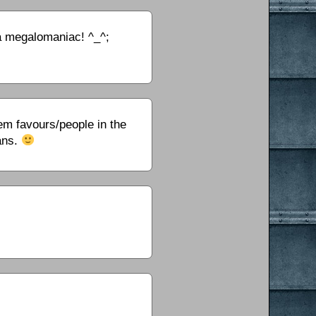
 a megalomaniac! ^_^;
m favours/people in the
ans.