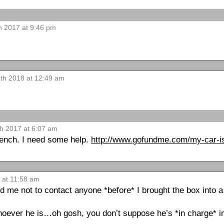
 2017 at 9:46 pm
13th 2018 at 12:49 am
h 2017 at 6:07 am
wrench. I need some help.
http://www.gofundme.com/my-car-is
 at 11:58 am
d me not to contact anyone *before* I brought the box into a
hoever he is…oh gosh, you don’t suppose he’s *in charge* in