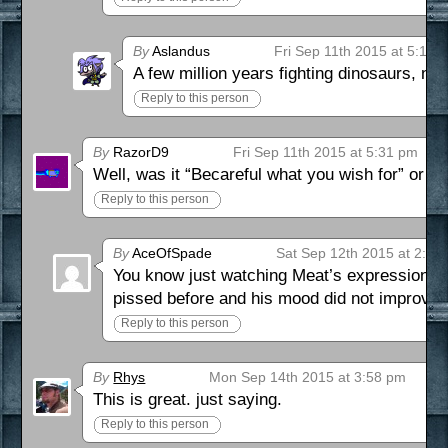
By
Aslandus
Fri Sep 11th 2015 at 5:12 
A few million years fighting dinosaurs, no
Reply to this person
By
RazorD9
Fri Sep 11th 2015 at 5:31 pm
Well, was it “Becareful what you wish for” or “
Reply to this person
By
AceOfSpade
Sat Sep 12th 2015 at 2:02
You know just watching Meat’s expression in t
pissed before and his mood did not improve. 
Reply to this person
By
Rhys
Mon Sep 14th 2015 at 3:58 pm
This is great. just saying.
Reply to this person