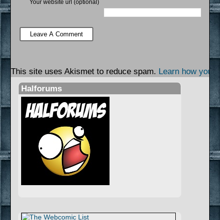
Your website url (optional)
This site uses Akismet to reduce spam.
Learn how your 
Halforums