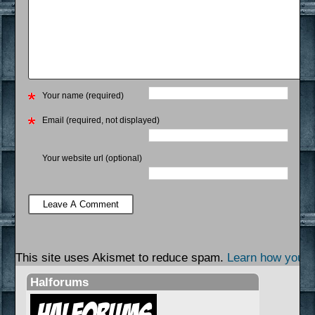
Your name (required)
Email (required, not displayed)
Your website url (optional)
This site uses Akismet to reduce spam.
Learn how your 
Halforums