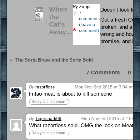
By
Zappit
When
Doesn’t look like
Nov
7
2
the
comments
Got a fresh Comi
2015
Cat’s
(leave a
broken, and a sm
comment)
Away…
wrong and how to f
promise, and it’s
«
The Sorta Brave and the Sorta Bold
7 Comments 0 Pi
By
razorfloss
Mon Nov 2nd 2015 at 3:04 am
lmfao meat is about to kill someone
Reply to this person
By
Tigershark06
Mon Nov 2nd 2015 at 2:09 p
What razorfloss said. OMG the look on Meat’s 
Reply to this person