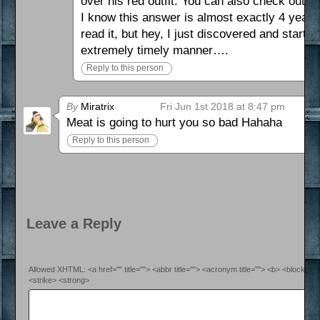
over his red outfit. You can also check out 
I know this answer is almost exactly 4 years 
read it, but hey, I just discovered and starte
extremely timely manner….
Reply to this person
By
Miratrix
Fri Jun 1st 2018 at 8:47 pm
Meat is going to hurt you so bad Hahaha
Reply to this person
Leave a Reply
Allowed XHTML: <a href="" title=""> <abbr title=""> <acronym title=""> <b> <blockquo
<strike> <strong>