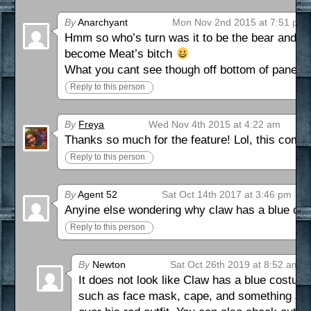
By
Anarchyant
Mon Nov 2nd 2015 at 7:51 pm
Hmm so who’s turn was it to be the bear and wh
become Meat’s bitch
What you cant see though off bottom of panel 4
Reply to this person
By
Freya
Wed Nov 4th 2015 at 4:22 am
Thanks so much for the feature! Lol, this comic 
Reply to this person
By
Agent 52
Sat Oct 14th 2017 at 3:46 pm
Anyine else wondering why claw has a blue co
Reply to this person
By
Newton
Sat Oct 26th 2019 at 8:52 am
It does not look like Claw has a blue costu
such as face mask, cape, and something arou