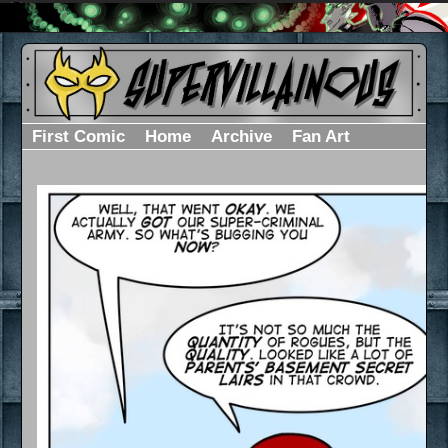
First Comic
Home
Archive
Fan Art