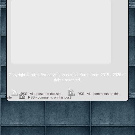
Copyright © https://supervillainous.spiderforest.com 2015 - 2026 all
rights reserved.
RSS - ALL posts on this site
RSS - ALL comments on this
site
RSS - comments on this post