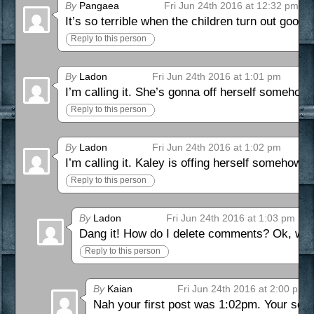
By
Pangaea
Fri Jun 24th 2016 at 12:32 pm
It’s so terrible when the children turn out good 
Reply to this person
By
Ladon
Fri Jun 24th 2016 at 1:01 pm
I’m calling it. She’s gonna off herself somehow.
Reply to this person
By
Ladon
Fri Jun 24th 2016 at 1:02 pm
I’m calling it. Kaley is offing herself somehow
Reply to this person
By
Ladon
Fri Jun 24th 2016 at 1:03 pm
Dang it! How do I delete comments? Ok, well 
Reply to this person
By
Kaian
Fri Jun 24th 2016 at 2:00 pm
Nah your first post was 1:02pm. Your seco