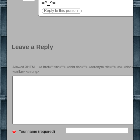
=^_^=
Reply to this person
Leave a Reply
Allowed XHTML: <a href="" title=""> <abbr title=""> <acronym title=""> <b> <blockquo
<strike> <strong>
Your name (required)