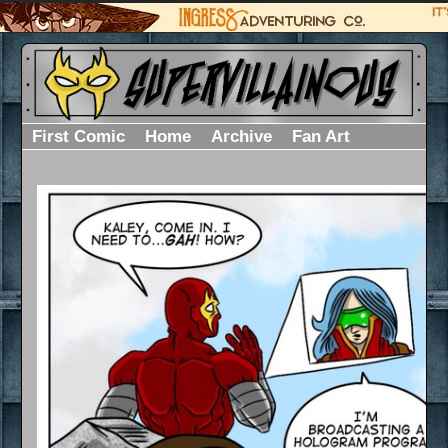
First Comic
Home
Archive
Fan Art