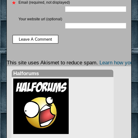
Email (required, not displayed)
Your website url (optional)
This site uses Akismet to reduce spam.
Learn how your 
Halforums