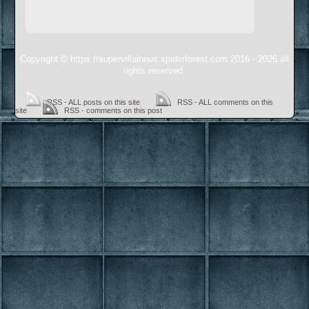
Copyright © https://supervillainous.spiderforest.com 2016 - 2026 all
rights reserved.
RSS - ALL posts on this site
RSS - ALL comments on this
site
RSS - comments on this post