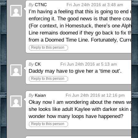
By
CTNC
Fri Jun 24th 2016 at 3:48 am
I’m having a feeling that this is going to end u
enforcing it. The good news is that there coul
(For context, in Homestuck, there’s one Alph
Line remains doomed if they go back to fix th
from a Doomed Time Line. Fortunately, Current 
Reply to this person
By
CK
Fri Jun 24th 2016 at 5:13 am
Daddy may have to give her a ‘time out’.
Reply to this person
By
Kaian
Fri Jun 24th 2016 at 12:16 pm
Okay now I am wondering about the news woman
she looks like adult Kaylee with darker skin and 
wonder how many loops have happened?
Reply to this person