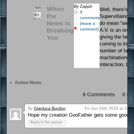
By
Zappit
When
Well, there’s a
Jun
9
24
the
Supervillainous
comments
2016
News is
do mean “we”. 
(leave a
comment)
Breaking
A.V. is an orig
You
giving the henc
coming to its e
number of fan 
machinations. I
interaction, bu
«
Action News
9 Comments 0 Pi
By
Gianluca Burdon
Fri Jun 24th 2016 at 3:44
Hope my creation GooFather gets some good scree
Reply to this person