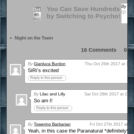
By
Zap
You Can Save Hundreds
Oct
16 
26
by Switching to Psycho!
a 
2017
«
Night on the Town
16 Comments 0 Pi
By
Gianluca Burdon
Thu Oct 26th 2017 at 11:
SiRi’s excited
Reply to this person
By
Lilac and Lilly
Sat Oct 28th 2017 at 2:0
So am I!
Reply to this person
By
Towering Barbarian
Fri Oct 27th 2017 at 7
Yeah, in this case the Paranatural *definitely* 