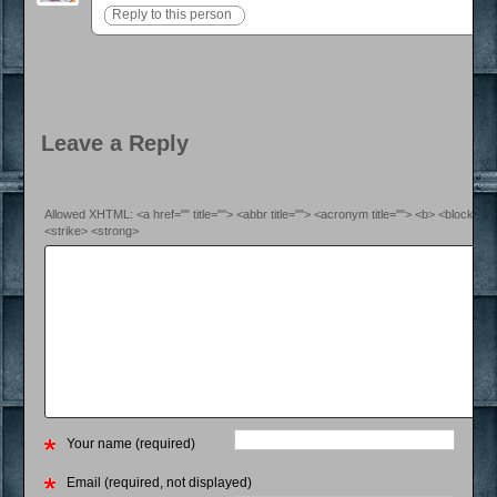
Reply to this person
Leave a Reply
Allowed XHTML: <a href="" title=""> <abbr title=""> <acronym title=""> <b> <blockquo
<strike> <strong>
Your name (required)
Email (required, not displayed)