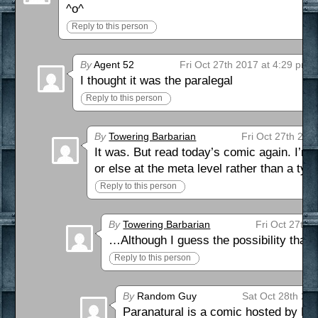
^o^
Reply to this person
By
Agent 52
Fri Oct 27th 2017 at 4:29 pm
I thought it was the paralegal
Reply to this person
By
Towering Barbarian
Fri Oct 27th 201
It was. But read today’s comic again. I’m
or else at the meta level rather than a t
Reply to this person
By
Towering Barbarian
Fri Oct 27th 
…Although I guess the possibility that 
Reply to this person
By
Random Guy
Sat Oct 28th 20
Paranatural is a comic hosted by Hi