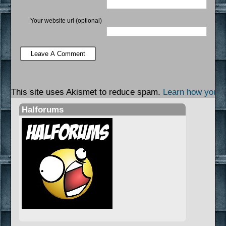
Your website url (optional)
This site uses Akismet to reduce spam.
Learn how your 
Halforums