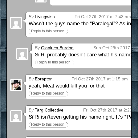
By
Livingwish
Fri Oct 27th 2017 at 7:43 am
Wasn’t the guys name the “Paralegal”? As in
ht
Reply to this person
By
Gianluca Burdon
Sun Oct 29th 2017 at 
Si’Ri probably doesn’t care what his name is
Reply to this person
By
Eoraptor
Fri Oct 27th 2017 at 1:15 pm
yeah, Meat would kill you for that
Reply to this person
By
Targ Collective
Fri Oct 27th 2017 at 2:20 p
Si’Ri isn’teven getting his name right. It’s *Par
Reply to this person