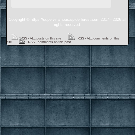
Copyright © https://supervillainous.spiderforest.com 2017 - 2026 all
rights reserved.
RSS - ALL posts on this site
RSS - ALL comments on this
site
RSS - comments on this post