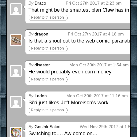
By
Draco
Fri Oct 27th 2017 at 2:23 pm
That might be the smartest plan Claw has in th
Reply to this person
By
dragon
Fri Oct 27th 2017 at 4:18 pm
Is that a shout out to the web comic paranatura
Reply to this person
By
disaster
Mon Oct 30th 2017 at 1:54 am
He would probably even earn money
Reply to this person
By
Ladon
Mon Oct 30th 2017 at 11:16 am
Si’ri just likes Jeff Moreison’s work.
Reply to this person
By
Gostak Sakai
Wed Nov 29th 2017 at 1:52 
Switching to…. Aw come on…