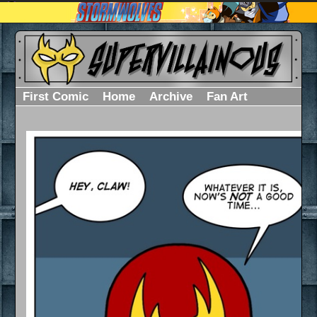
First Comic
Home
Archive
Fan Art