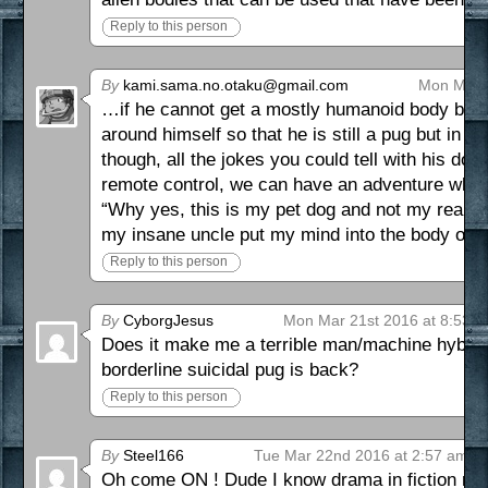
Reply to this person
By
kami.sama.no.otaku@gmail.com
Mon Mar 2
…if he cannot get a mostly humanoid body back
around himself so that he is still a pug but in
though, all the jokes you could tell with his dog
remote control, we can have an adventure where 
“Why yes, this is my pet dog and not my real bo
my insane uncle put my mind into the body of a 
Reply to this person
By
CyborgJesus
Mon Mar 21st 2016 at 8:53 
Does it make me a terrible man/machine hybrid 
borderline suicidal pug is back?
Reply to this person
By
Steel166
Tue Mar 22nd 2016 at 2:57 am
Oh come ON ! Dude I know drama in fiction mean