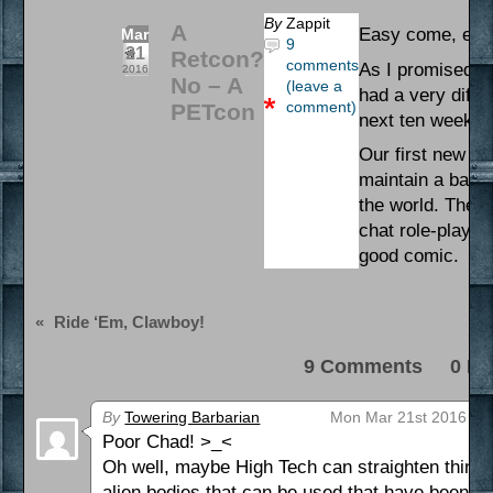
By
Zappit
A
Easy come, eas
Mar
9
21
Retcon?
comments
As I promised, 
2016
No – A
(leave a
had a very diffi
comment)
PETcon
next ten weeks, I
Our first new c
maintain a barri
the world. The in
chat role-play t
good comic.
«
Ride ‘Em, Clawboy!
9 Comments 0 Pi
By
Towering Barbarian
Mon Mar 21st 2016 at 
Poor Chad! >_<
Oh well, maybe High Tech can straighten things o
alien bodies that can be used that have been jus