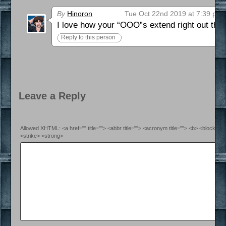
By
Hinoron
Tue Oct 22nd 2019 at 7:39 pm
I love how your “OOO”s extend right out the 
Reply to this person
Leave a Reply
Allowed XHTML: <a href="" title=""> <abbr title=""> <acronym title=""> <b> <blockquo
<strike> <strong>