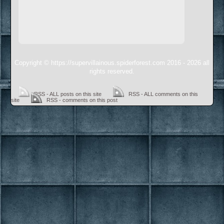
Copyright © https://supervillainous.spiderforest.com 2016 - 2026 all
rights reserved.
RSS - ALL posts on this site
RSS - ALL comments on this
site
RSS - comments on this post