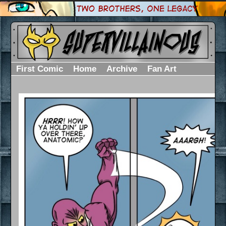
First Comic
Home
Archive
Fan Art