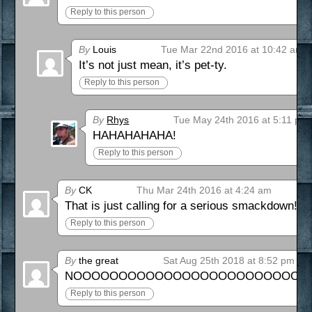
Reply to this person
By
Louis
Tue Mar 22nd 2016 at 10:42 am
It’s not just mean, it’s pet-ty.
Reply to this person
By
Rhys
Tue May 24th 2016 at 5:11 pm
HAHAHAHAHA!
Reply to this person
By
CK
Thu Mar 24th 2016 at 4:24 am
That is just calling for a serious smackdown!
Reply to this person
By
the great
Sat Aug 25th 2018 at 8:52 pm
NOOOOOOOOOOOOOOOOOOOOOOOOOOOOOO
Reply to this person