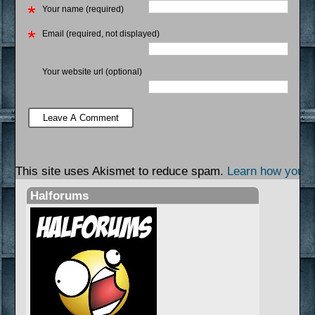
Your name (required)
Email (required, not displayed)
Your website url (optional)
This site uses Akismet to reduce spam.
Learn how your 
Halforums