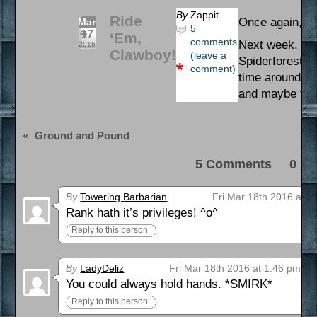
By
Zappit
Ride
Once again, ha
Mar
5
17
‘Em,
comments
Next week, I’ll
2016
Clawboy!
(leave a
Spiderforest, 
comment)
time around, s
and maybe find
«
Ground and Pound
5 Comments 0 Pi
By
Towering Barbarian
Fri Mar 18th 2016 at 3
Rank hath it’s privileges! ^o^
Reply to this person
By
LadyDeliz
Fri Mar 18th 2016 at 1:46 pm
You could always hold hands. *SMIRK*
Reply to this person