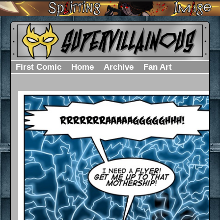
First Comic
Home
Archive
Fan Art