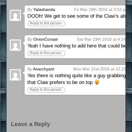
By
Yalashanda
Fri Mar 18th 2016 at 3:52 pm
OOOh! We get to see some of the Claw’s abiliti
Reply to this person
By
OnionCorsair
Sat Mar 19th 2016 at 4:24 p
Yeah I have nothing to add here that could be f
Reply to this person
By
Anarchyant
Mon Mar 21st 2016 at 12:21 a
Yes there is nothing quite like a guy grabbing
that Claw prefers to be on top
Reply to this person
Leave a Reply