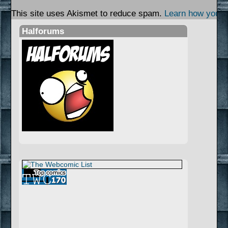
This site uses Akismet to reduce spam.
Learn how your 
Halforums