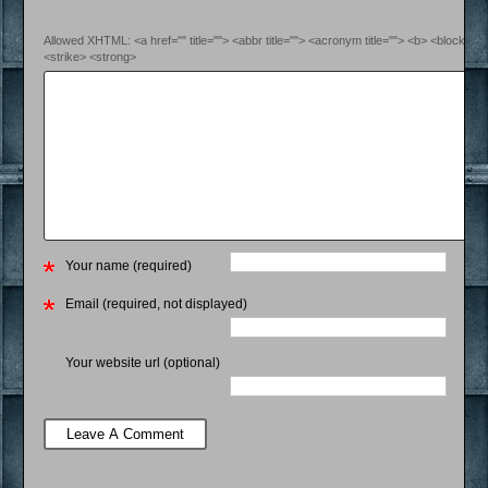
Allowed XHTML: <a href="" title=""> <abbr title=""> <acronym title=""> <b> <blockquo
<strike> <strong>
Your name (required)
Email (required, not displayed)
Your website url (optional)