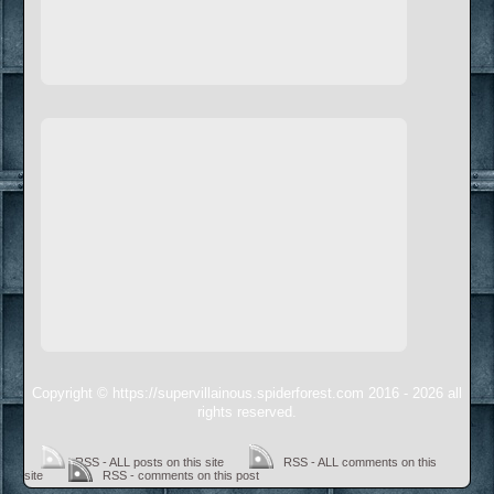
Copyright © https://supervillainous.spiderforest.com 2016 - 2026 all
rights reserved.
RSS - ALL posts on this site
RSS - ALL comments on this
site
RSS - comments on this post