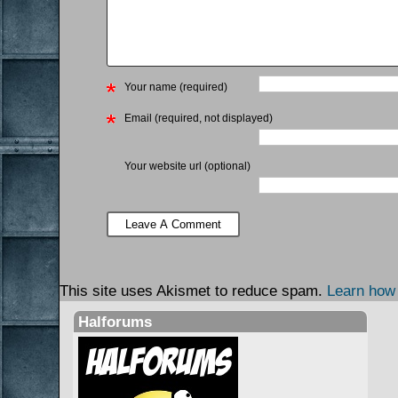
Your name (required)
Email (required, not displayed)
Your website url (optional)
This site uses Akismet to reduce spam.
Learn how
Halforums