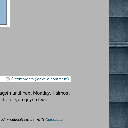
8 comments (leave a comment)
again until next Monday. I almost
nt to let you guys down.
back/ or subscibe to the RSS
Comments