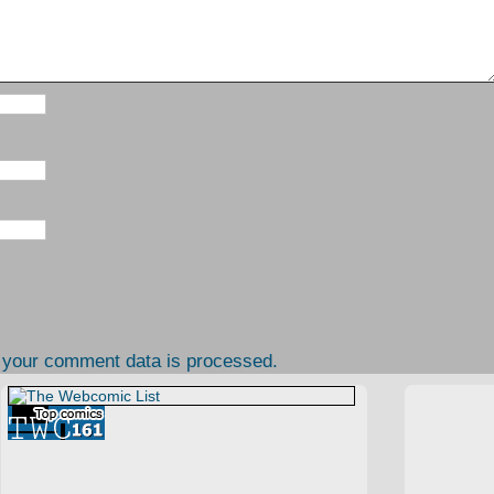
 your comment data is processed.