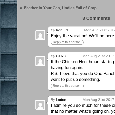
«
Feather in Your Cap, Undies Full of Crap
8 Comments 
By
Iron Ed
Mon Aug 21st 2017
Enjoy the vacation! We’ll be her
Reply to this person
By
CTNC
Mon Aug 21st 2017 
If the Chicken Henchman starts pu
having fun again.
P.S. I love that you do One Panel
want to put up something.
Reply to this person
By
Ladon
Mon Aug 21st 2017 
I admire you so much for these 
that no matter what’s going on, y