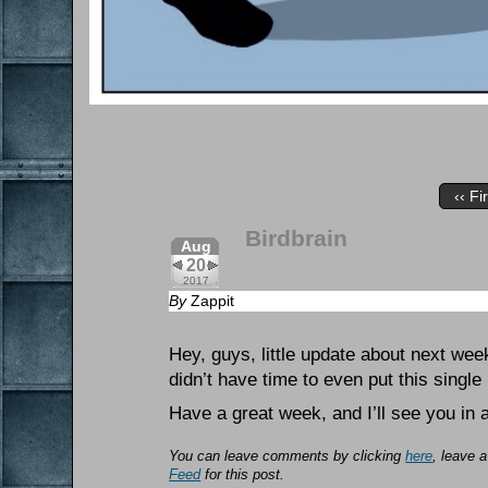
‹‹ Fi
Birdbrain
Aug
20
2017
By
Zappit
Hey, guys, little update about next wee
didn’t have time to even put this single
Have a great week, and I’ll see you in 
You can leave comments by clicking
here
, leave 
Feed
for this post.