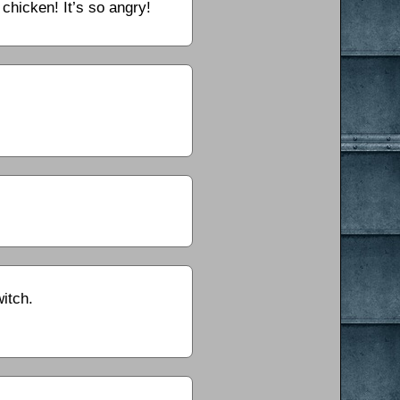
 chicken! It’s so angry!
itch.