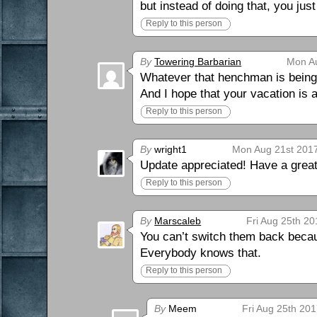
but instead of doing that, you jus
Reply to this person
By
Towering Barbarian
Mon Au
Whatever that henchman is being p
And I hope that your vacation is
Reply to this person
By
wright1
Mon Aug 21st 2017
Update appreciated! Have a great
Reply to this person
By
Marscaleb
Fri Aug 25th 20
You can’t switch them back becau
Everybody knows that.
Reply to this person
By
Meem
Fri Aug 25th 201