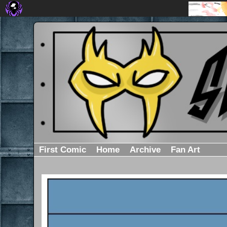
First Comic
Home
Archive
Fan Art