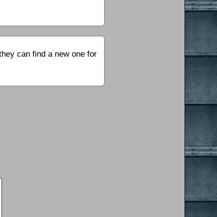
they can find a new one for