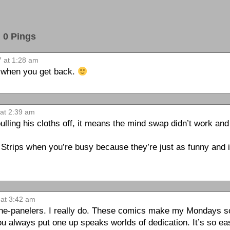
0 Pings
 at 1:28 am
e when you get back.
at 2:39 am
lling his cloths off, it means the mind swap didn’t work an
 Strips when you’re busy because they’re just as funny and i
at 3:42 am
one-panelers. I really do. These comics make my Mondays so
ou always put one up speaks worlds of dedication. It’s so ea