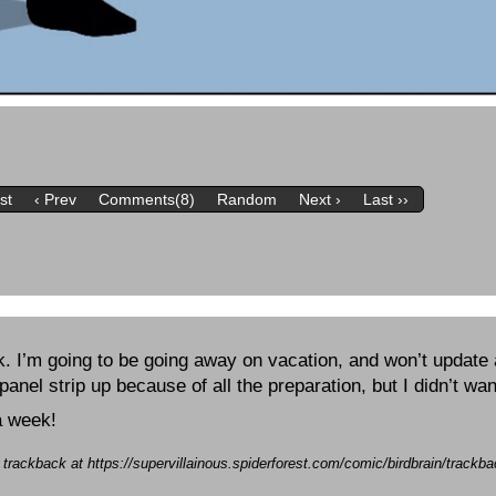
rst
‹ Prev
Comments(8)
Random
Next ›
Last ››
k. I’m going to be going away on vacation, and won’t update 
 panel strip up because of all the preparation, but I didn’t wa
a week!
a trackback at https://supervillainous.spiderforest.com/comic/birdbrain/track