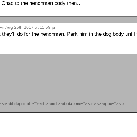
tch Chad to the henchman body then…
Fri Aug 25th 2017 at 11:59 pm
they’ll do for the henchman. Park him in the dog body until 
""> <b> <blockquote cite=""> <cite> <code> <del datetime=""> <em> <i> <q cite=""> <s>