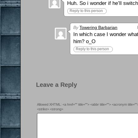
Huh. So i wonder if he’ll swi
Reply to this person
By
Towering Barbarian
In which case I wonder what 
him? o_O
Reply to this person
Leave a Reply
Allowed XHTML: <a href="" title=""> <abbr title=""> <acronym title=
<strike> <strong>