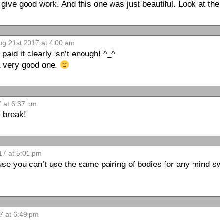
t give good work. And this one was just beautiful. Look at the
g 21st 2017 at 4:00 am
aid it clearly isn’t enough! ^_^
 a very good one.
 at 6:37 pm
 break!
17 at 5:01 pm
se you can’t use the same pairing of bodies for any mind sw
7 at 6:49 pm