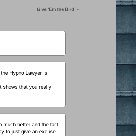
Give ‘Em the Bird
»
d the Hypno Lawyer is
t shows that you really
 much better and the fact
sy to just give an excuse