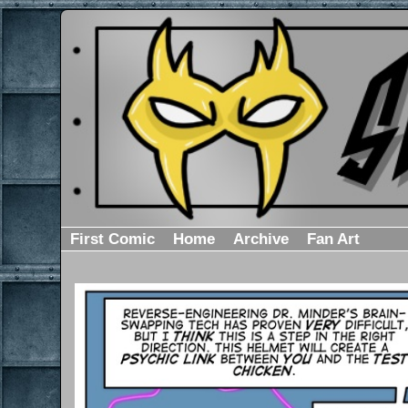
First Comic
Home
Archive
Fan Art