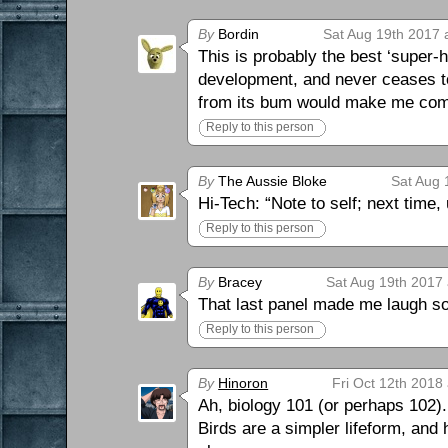
By
Bordin
Sat Aug 19th 2017 
This is probably the best ‘super-h
development, and never ceases to
from its bum would make me come 
Reply to this person
By
The Aussie Bloke
Sat Aug 
Hi-Tech: “Note to self; next time,
Reply to this person
By
Bracey
Sat Aug 19th 2017 
That last panel made me laugh so
Reply to this person
By
Hinoron
Fri Oct 12th 2018
Ah, biology 101 (or perhaps 102).
Birds are a simpler lifeform, and 