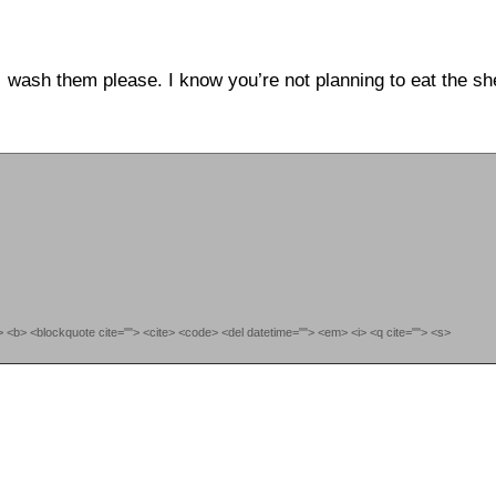
wash them please. I know you’re not planning to eat the s
""> <b> <blockquote cite=""> <cite> <code> <del datetime=""> <em> <i> <q cite=""> <s>