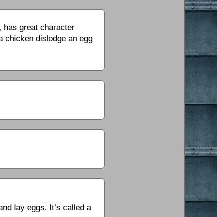
g, has great character
a chicken dislodge an egg
nd lay eggs. It’s called a