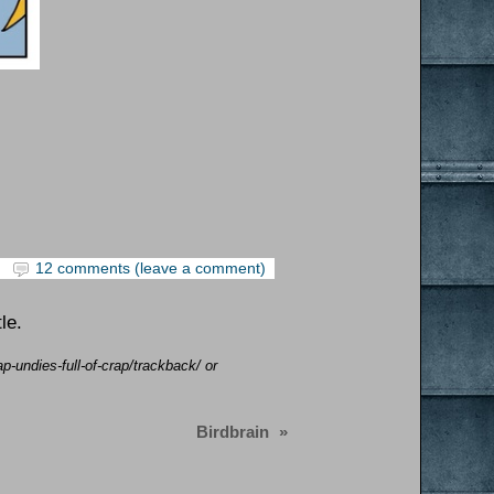
12 comments (leave a comment)
le.
p-undies-full-of-crap/trackback/ or
Birdbrain
»