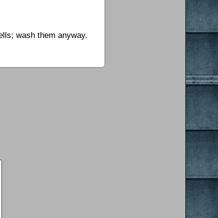
hells; wash them anyway.