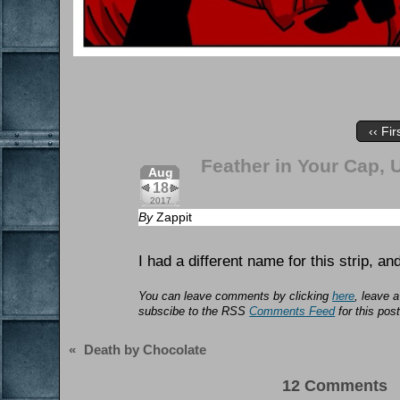
‹‹ Fir
Feather in Your Cap, 
Aug
18
2017
By
Zappit
I had a different name for this strip, and
You can leave comments by clicking
here
, leave 
subscibe to the RSS
Comments Feed
for this post
«
Death by Chocolate
12 Comments 