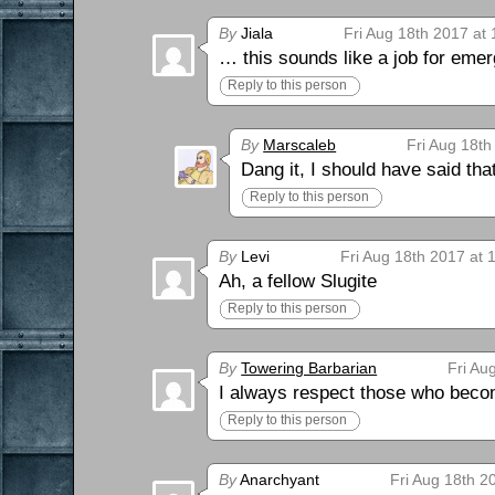
By
Jiala
Fri Aug 18th 2017 at
… this sounds like a job for eme
Reply to this person
By
Marscaleb
Fri Aug 18th
Dang it, I should have said tha
Reply to this person
By
Levi
Fri Aug 18th 2017 at 
Ah, a fellow Slugite
Reply to this person
By
Towering Barbarian
Fri Au
I always respect those who becom
Reply to this person
By
Anarchyant
Fri Aug 18th 2