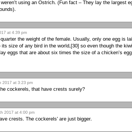
 weren’t using an Ostrich. (Fun fact – They lay the largest eg
ounds).
017 at 4:39 pm
quarter the weight of the female. Usually, only one egg is la
 its size of any bird in the world,[30] so even though the kiwi
 lay eggs that are about six times the size of a chicken’s egg
h 2017 at 3:23 pm
the cockerels, that have crests surely?
th 2017 at 4:00 pm
ve crests. The cockerels’ are just bigger.