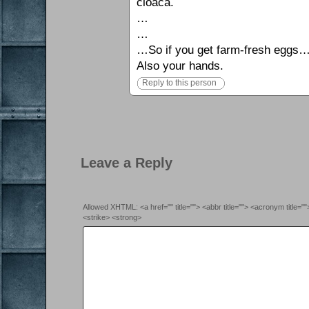
cloaca.
…
…
…So if you get farm-fresh eggs… 
Also your hands.
Reply to this person
Leave a Reply
Allowed XHTML: <a href="" title=""> <abbr title=""> <acronym title=
<strike> <strong>