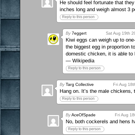
He should feel fortunate that they
inches long and weigh almost 3 p
Reply to this person
By
7eggert
Sat Aug 19th 2
Kiwi eggs can weigh up to one-
the biggest egg in proportion to
domestic chicken, it is able to
— Wikipedia
Reply to this person
By
Targ Collective
Fri Aug 18t
Hang on. It’s the male chickens, 
Reply to this person
By
AceOfSpade
Fri Aug 18
No, both cockerels and hens ha
Reply to this person