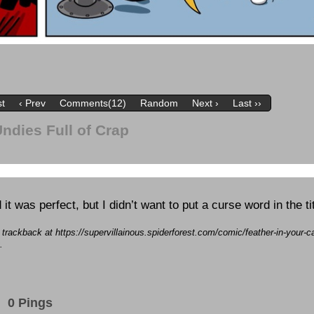
st
‹ Prev
Comments(12)
Random
Next ›
Last ››
Undies Full of Crap
 it was perfect, but I didn’t want to put a curse word in the tit
a trackback at https://supervillainous.spiderforest.com/comic/feather-in-your-ca
.
0 Pings