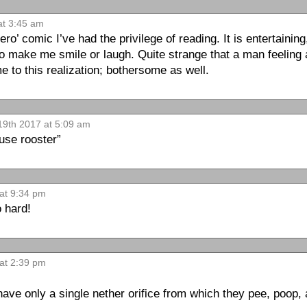
at 3:45 am
ero’ comic I’ve had the privilege of reading. It is entertainin
 make me smile or laugh. Quite strange that a man feeling 
to this realization; bothersome as well.
19th 2017 at 5:09 am
 use rooster”
at 9:34 pm
 hard!
 at 2:39 pm
have only a single nether orifice from which they pee, poop, a