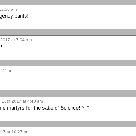
 12:58 am
rgency pants!
 2017 at 7:04 am
t!
1:27 am
g 18th 2017 at 4:49 am
e martyrs for the sake of Science! ^_^
017 at 10:27 am