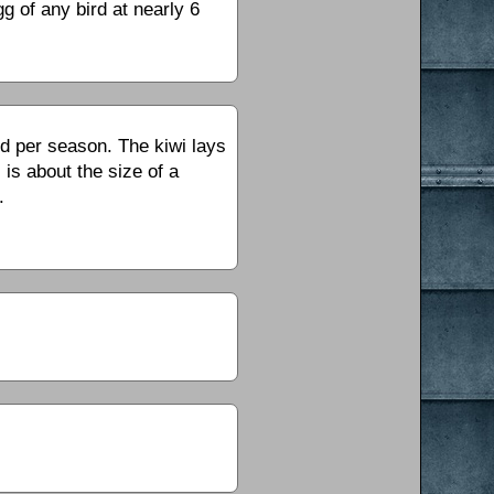
g of any bird at nearly 6
id per season. The kiwi lays
 is about the size of a
.