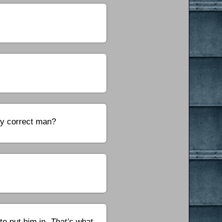
ly correct man?
to put him in.
That’s
what