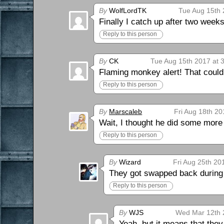
By
WolfLordTK
Tue Aug 15th 
Finally I catch up after two weeks
Reply to this person
By
CK
Tue Aug 15th 2017 at 
Flaming monkey alert! That could
Reply to this person
By
Marscaleb
Fri Aug 18th 20
Wait, I thought he did some more
Reply to this person
By
Wizard
Fri Aug 25th 20
They got swapped back during 
Reply to this person
By
WJS
Wed Mar 12th 
Yeah, but it means that the