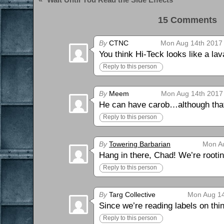
15 Comments 
By
CTNC
Mon Aug 14th 2017 
You think Hi-Teck looks like a la
Reply to this person
By
Meem
Mon Aug 14th 2017
He can have carob…although that’
Reply to this person
By
Towering Barbarian
Mon Au
Hang in there, Chad! We’re rootin
Reply to this person
By
Targ Collective
Mon Aug 14
Since we’re reading labels on thi
Reply to this person