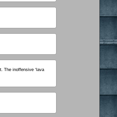
. The inoffensive ‘lava