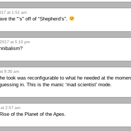
017 at 1:51 am
eave the “‘s” off of “Shepherd’s”.
 2017 at 5:10 pm
annibalism?
at 9:30 am
 he took was reconfigurable to what he needed at the moment
uessing in. This is the manic ‘mad scientist’ mode.
 at 2:57 am
Rise of the Planet of the Apes.