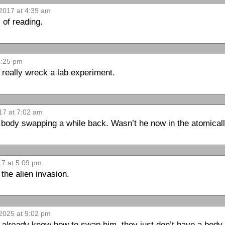
2017 at 4:39 am
 of reading.
3:25 pm
 really wreck a lab experiment.
17 at 7:02 am
 body swapping a while back. Wasn’t he now in the atomical
17 at 5:09 pm
the alien invasion.
2025 at 9:02 pm
y
already
know how to swap him, they just don’t have a body 