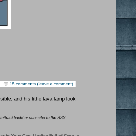
15 comments (leave a comment)
ble, and his little lava lamp look
ate/trackback/ or subscibe to the RSS
er in Your Cap, Undies Full of Crap
»