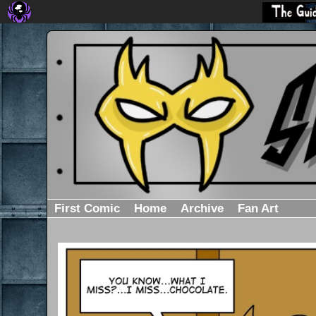
First Comic
Home
Archive
Fan Art