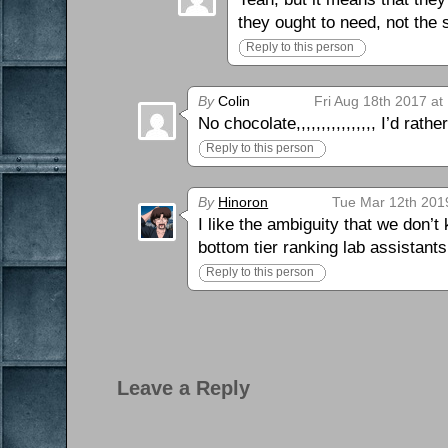
they ought to need, not the
Reply to this person
By
Colin
Fri Aug 18th 2017 at
No chocolate,,,,,,,,,,,,,,,, I’d rathe
Reply to this person
By
Hinoron
Tue Mar 12th 201
I like the ambiguity that we don’t
bottom tier ranking lab assistants
Reply to this person
Leave a Reply