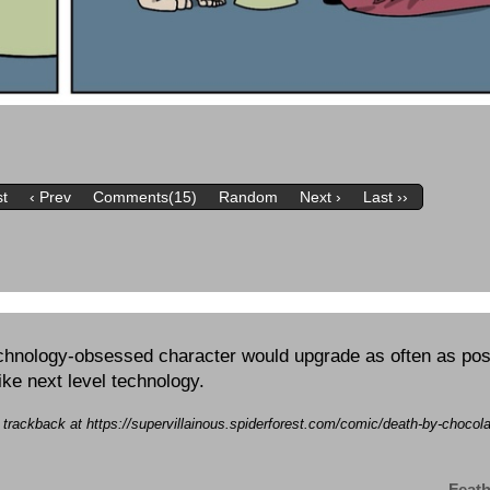
st
‹ Prev
Comments(15)
Random
Next ›
Last ››
echnology-obsessed character would upgrade as often as possi
like next level technology.
a trackback at https://supervillainous.spiderforest.com/comic/death-by-chocol
Feath