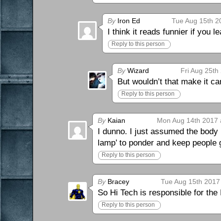
By
Iron Ed
Tue Aug 15th 2
I think it reads funnier if you l
Reply to this person
By
Wizard
Fri Aug 25th
But wouldn’t that make it c
Reply to this person
By
Kaian
Mon Aug 14th 2017 
I dunno. I just assumed the body
lamp’ to ponder and keep people g
Reply to this person
By
Bracey
Tue Aug 15th 2017
So Hi Tech is responsible for the 
Reply to this person