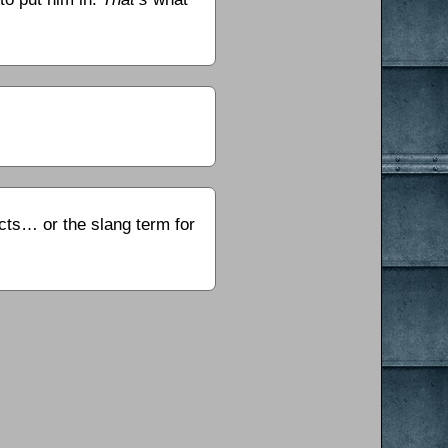
ects… or the slang term for