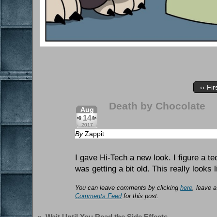
‹‹ Fir
Death by Chocolate
Aug
14
2017
By
Zappit
I gave Hi-Tech a new look. I figure a t
was getting a bit old. This really looks 
You can leave comments by clicking
here
, leave 
Comments Feed
for this post.
«
Wait Until You Read the Side Effects