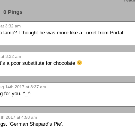
0 Pings
at 3:32 am
va lamp? I thought he was more like a Turret from Portal.
 at 3:32 am
s a poor substitute for chocolate
g 14th 2017 at 3:37 am
g for you. ^_^
th 2017 at 4:58 am
ngs, ‘German Shepard’s Pie’.