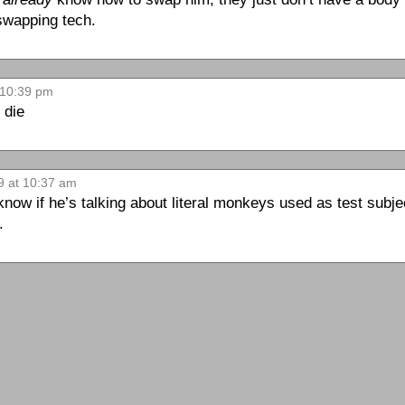
 swapping tech.
 10:39 pm
r die
9 at 10:37 am
 know if he’s talking about literal monkeys used as test subj
.