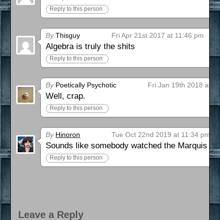
Reply to this person
By
Thisguy
Fri Apr 21st 2017 at 11:46 pm
Algebra is truly the shits
Reply to this person
By
Poetically Psychotic
Fri Jan 19th 2018 at 9
Well, crap.
Reply to this person
By
Hinoron
Tue Oct 22nd 2019 at 11:34 pm
Sounds like somebody watched the Marquis d
Reply to this person
Leave a Reply