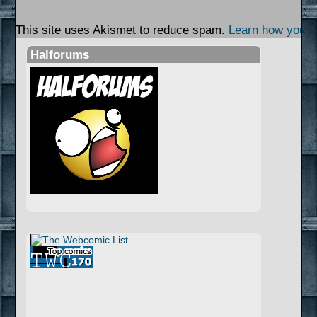
This site uses Akismet to reduce spam.
Learn how your 
Halforums