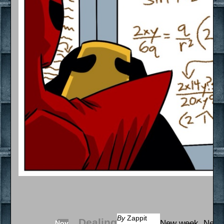
By
Zappit
Dealing
New week. New 
Nov