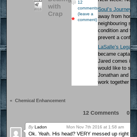
12
7
with
comments
Soul’s Journey
– 
2016
Crap
(leave a
away from home. 
comment)
neighbouring stat
condition and fin
prevent a conflic
LaSalle’s Legacy
became captain of
Jared comes into 
would like to see
Jonathan and Jar
work together to 
«
Chemical Enhancement
12 Comments 0 Pi
By
Ladon
Mon Nov 7th 2016 at 1:58 am
Ok. Yeah. His head? VERY messed up right now. 