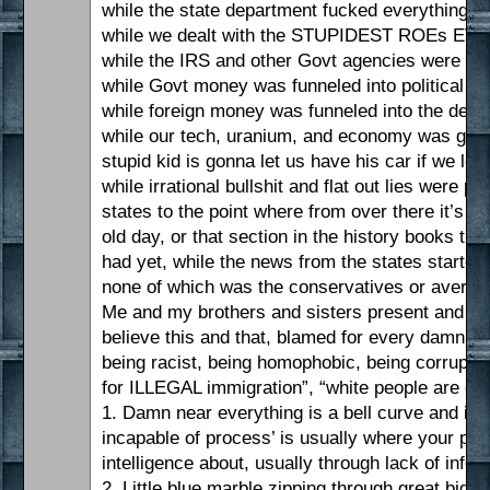
while the state department fucked everything up
while we dealt with the STUPIDEST ROEs EVE
while the IRS and other Govt agencies were used
while Govt money was funneled into political cr
while foreign money was funneled into the democ
while our tech, uranium, and economy was given
stupid kid is gonna let us have his car if we le
while irrational bullshit and flat out lies wer
states to the point where from over there it’s 
old day, or that section in the history books 
had yet, while the news from the states starte
none of which was the conservatives or avera
Me and my brothers and sisters present and past
believe this and that, blamed for every damn th
being racist, being homophobic, being corrupt, a
for ILLEGAL immigration”, “white people are de 
1. Damn near everything is a bell curve and it’
incapable of process’ is usually where your prob
intelligence about, usually through lack of info
2. Little blue marble zipping through great big