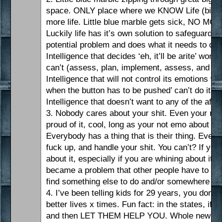
space. ONLY place where we KNOW Life (big L) e
more life. Little blue marble gets sick, NO MO
Luckily life has it’s own solution to safeguarding 
potential problem and does what it needs to deal
Intelligence that decides ‘eh, it’ll be arite’ won’t
can’t (assess, plan, implement, assess, and again
Intelligence that will not control its emotions w
when the button has to be pushed’ can’t do it.
Intelligence that doesn’t want to any of the afor
3. Nobody cares about your shit. Even your mo
proud of it, cool, long as your not emo about it o
Everybody has a thing that is their thing. Everyb
fuck up, and handle your shit. You can’t? If you a
about it, especially if you are whining about it
became a problem that other people have to dea
find something else to do and/or somewhere els
4. I’ve been telling kids for 29 years, you don’t
better lives x times. Fun fact: in the states, if
and then LET THEM HELP YOU. Whole new sich. 