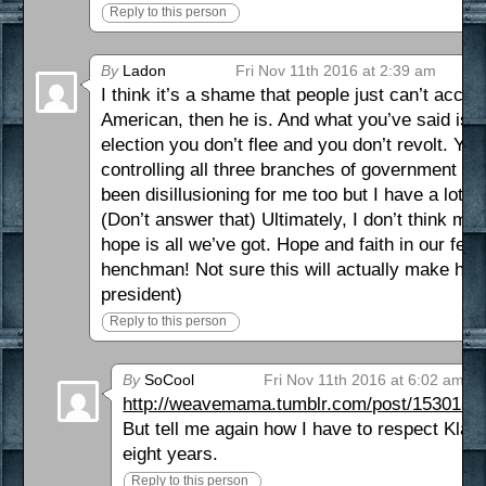
Reply to this person
By
Ladon
Fri Nov 11th 2016 at 2:39 am
I think it’s a shame that people just can’t accep
American, then he is. And what you’ve said is s
election you don’t flee and you don’t revolt. Yo
controlling all three branches of government bu
been disillusioning for me too but I have a lot
(Don’t answer that) Ultimately, I don’t think muc
hope is all we’ve got. Hope and faith in our fell
henchman! Not sure this will actually make him m
president)
Reply to this person
By
SoCool
Fri Nov 11th 2016 at 6:02 am
http://weavemama.tumblr.com/post/15301386
But tell me again how I have to respect Klan
eight years.
Reply to this person