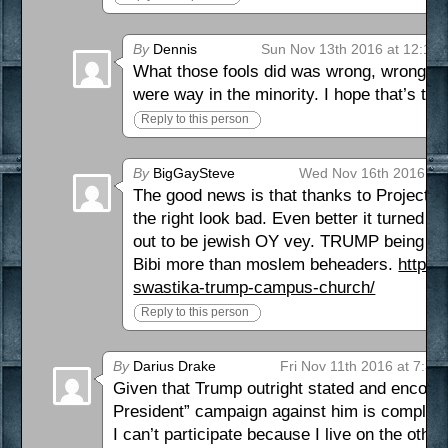
By
Dennis
Sun Nov 13th 2016 at 12:10
What those fools did was wrong, wrong, w
were way in the minority. I hope that’s the
Reply to this person
By
BigGaySteve
Wed Nov 16th 2016 at 
The good news is that thanks to Project
the right look bad. Even better it turned 
out to be jewish OY vey. TRUMP being frie
Bibi more than moslem beheaders.
http:/
swastika-trump-campus-church/
Reply to this person
By
Darius Drake
Fri Nov 11th 2016 at 7:36
Given that Trump outright stated and encoura
President” campaign against him is completel
I can’t participate because I live on the other