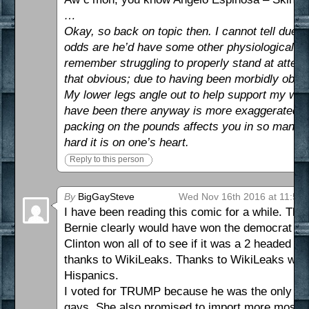
…
Okay, so back on topic then. I cannot tell due t
odds are he’d have some other physiological… 
remember struggling to properly stand at attenti
that obvious; due to having been morbidly obese
My lower legs angle out to help support my wei
have been there anyway is more exaggerated th
packing on the pounds affects you in so many we
hard it is on one’s heart.
Reply to this person
By
BigGaySteve
Wed Nov 16th 2016 at 11:59
I have been reading this comic for a while. Thi
Bernie clearly would have won the democrat pri
Clinton won all of to see if it was a 2 headed 
thanks to WikiLeaks. Thanks to WikiLeaks we k
Hispanics.
I voted for TRUMP because he was the only poss
gays. She also promised to import more mosle