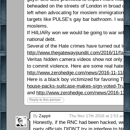
beheaded on the streets of London in broad dayli
left when advocating for moslem immigration thi
targets like PULSE’s gay bar bathroom. I was a m
moslems.
If HilLIARy won we would be going to war with R
national debt.
Several of the Hate crimes have turned out to b
http://www.thegatewaypundit.com/2016/11/fake
Veritas hidden camera videos show not only adm
to commit violence. Here are some real hate cri
http://www.zerohedge.com/news/2016-11-11/caug
Here is a black boy victimized for favoring T
house-packs-suitcase-makes-sign-voted-Trump
and
http://www.zerohedge.com/news/2016-11-1
Reply to this person
By
Zappit
Thu Nov 17th 2016 at 2:53 am
Honestly, if the RNC had been hacked, we w
party officials DIDN’T try in interfere to bl