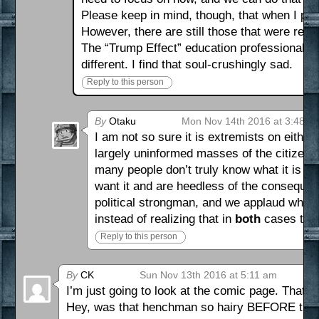
Please keep in mind, though, that when I po
However, there are still those that were real
The “Trump Effect” education professionals h
different. I find that soul-crushingly sad.
Reply to this person
By
Otaku
Mon Nov 14th 2016 at 3:48 p
I am not so sure it is extremists on eith
largely uninformed masses of the citizenr
many people don’t truly know what it is th
want it and are heedless of the consequen
political strongman, and we applaud while 
instead of realizing that in
both
cases that
Reply to this person
By
CK
Sun Nov 13th 2016 at 5:11 am
I’m just going to look at the comic page. That is
Hey, was that henchman so hairy BEFORE the se