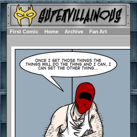
First Comic
Home
Archive
Fan Art