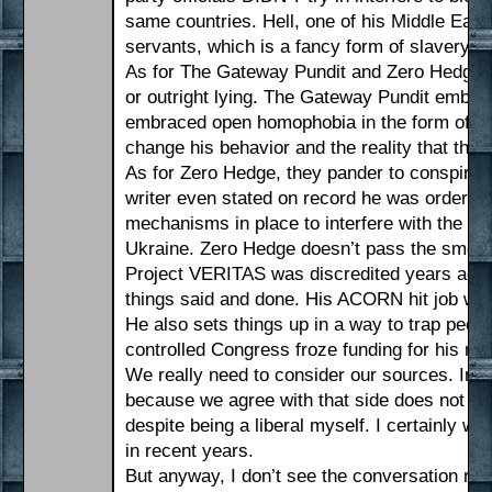
same countries. Hell, one of his Middle East
servants, which is a fancy form of slavery.
As for The Gateway Pundit and Zero Hedge, wh
or outright lying. The Gateway Pundit embr
embraced open homophobia in the form of Jim
change his behavior and the reality that th
As for Zero Hedge, they pander to conspiracy
writer even stated on record he was ordered
mechanisms in place to interfere with the ele
Ukraine. Zero Hedge doesn’t pass the smell 
Project VERITAS was discredited years ago.
things said and done. His ACORN hit job was
He also sets things up in a way to trap peo
controlled Congress froze funding for his non
We really need to consider our sources. Info
because we agree with that side does not make
despite being a liberal myself. I certainly wou
in recent years.
But anyway, I don’t see the conversation real