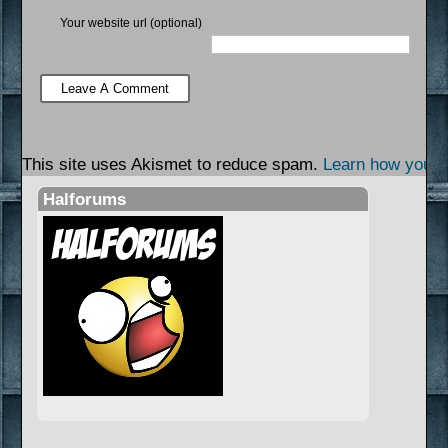
Your website url (optional)
This site uses Akismet to reduce spam.
Learn how your 
Halforums