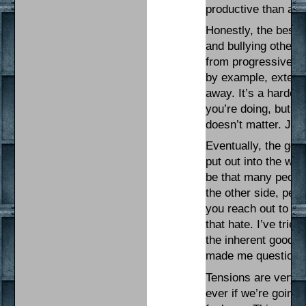
productive than an
Honestly, the best w
and bullying others
from progressive ca
by example, extend 
away. It’s a harder 
you’re doing, but it
doesn’t matter. Jus
Eventually, the gen
put out into the wor
be that many people
the other side, peopl
you reach out to th
that hate. I’ve trie
the inherent goodne
made me question tha
Tensions are very 
ever if we’re going 