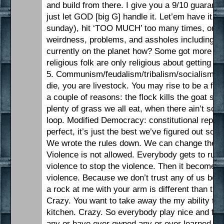
and build from there. I give you a 9/10 guarant
just let GOD [big G] handle it. Let’em have it. Jus
sunday), hit ‘TOO MUCH’ too many times, or it’s j
weirdness, problems, and assholes including ‘a
currently on the planet how? Some got more tha
religious folk are only religious about getting 
5. Communism/feudalism/tribalism/socialism/col
die, you are livestock. You may rise to be a farm
a couple of reasons: the flock kills the goat 
plenty of grass we all eat, when there ain’t 
loop. Modified Democracy: constitutional republic
perfect, it’s just the best we’ve figured out so
We wrote the rules down. We can change the rul
Violence is not allowed. Everybody gets to run 
violence to stop the violence. Then it becomes
violence. Because we don’t trust any of us bec
a rock at me with your arm is different than th
Crazy. You want to take away the my ability to d
kitchen. Crazy. So everybody play nice and foll
any or have ever owned any or ever learned how 