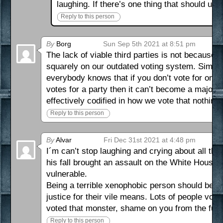
laughing. If there’s one thing that should uni
Reply to this person
By
Borg
Sun Sep 5th 2021 at 8:51 pm
The lack of viable third parties is not because p
squarely on our outdated voting system. Simple pl
everybody knows that if you don’t vote for one o
votes for a party then it can’t become a major 
effectively codified in how we vote that nothin
Reply to this person
By
Alvar
Fri Dec 31st 2021 at 4:48 pm
I´m can’t stop laughing and crying about all thi
his fall brought an assault on the White House 
vulnerable.
Being a terrible xenophobic person should be m
justice for their vile means. Lots of people vo
voted that monster, shame on you from the fut
Reply to this person