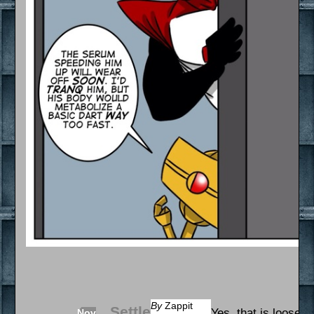
By
Zappit
Settle
Yes, that is loose s
Nov