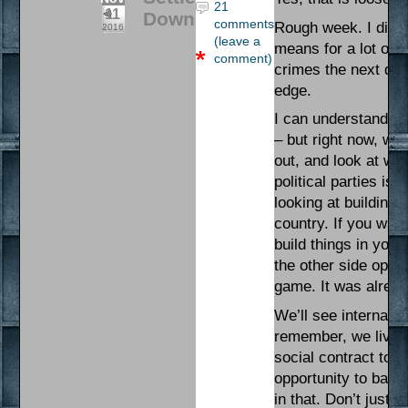
21
11
Down
comments
Rough week. I didn’
2016
(leave a
means for a lot of 
comment)
crimes the next day
edge.
I can understand tha
– but right now, we
out, and look at wha
political parties is 
looking at building 
country. If you want
build things in yo
the other side oper
game. It was alread
We’ll see internal s
remember, we live i
social contract to a
opportunity to bala
in that. Don’t just