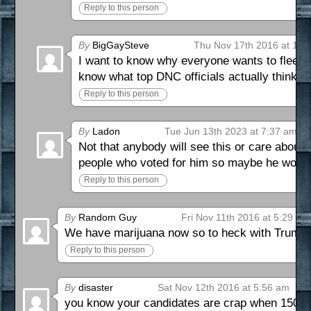
Reply to this person
By
BigGaySteve
Thu Nov 17th 2016 at 12:
I want to know why everyone wants to flee t
know what top DNC officials actually think 
Reply to this person
By
Ladon
Tue Jun 13th 2023 at 7:37 am
Not that anybody will see this or care about
people who voted for him so maybe he won’t
Reply to this person
By
Random Guy
Fri Nov 11th 2016 at 5:29 am
We have marijuana now so to heck with Trump!
Reply to this person
By
disaster
Sat Nov 12th 2016 at 5:56 am
you know your candidates are crap when 15000 p