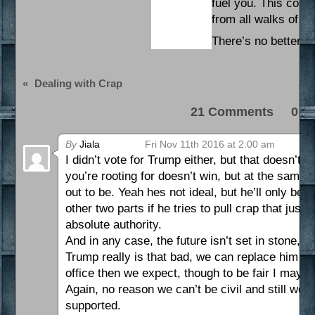
fuel you. This coun
from all walks of li
There’s no better dr
«
Dealing with Crap
21 Comments 0 Pi
By
Jiala
Fri Nov 11th 2016 at 2:00 am
I didn’t vote for Trump either, but that doesn’t 
you’re rooting for doesn’t win, but at the same 
out to be. Yeah hes not ideal, but he’ll only be
other two parts if he tries to pull crap that just 
absolute authority.
And in any case, the future isn’t set in stone, n
Trump really is that bad, we can replace him wi
office then we expect, though to be fair I may b
Again, no reason we can’t be civil and still wo
supported.