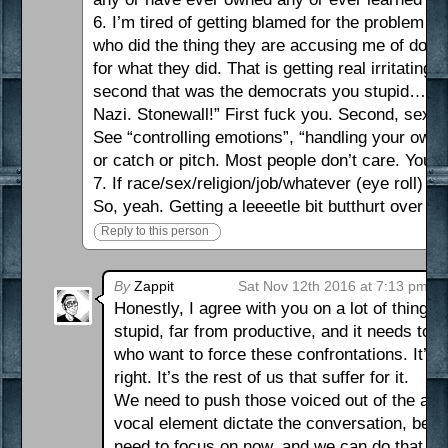
6. I’m tired of getting blamed for the problem 
who did the thing they are accusing me of doing
for what they did. That is getting real irritatin
second that was the democrats you stupid…”We 
Nazi. Stonewall!” First fuck you. Second, sexual
See “controlling emotions”, “handling your own s
or catch or pitch. Most people don’t care. You
7. If race/sex/religion/job/whatever (eye roll) is
So, yeah. Getting a leeeetle bit butthurt over th
Reply to this person
By
Zappit
Sat Nov 12th 2016 at 7:13 pm
Honestly, I agree with you on a lot of things.
stupid, far from productive, and it needs to 
who want to force these confrontations. It’s
right. It’s the rest of us that suffer for it.
We need to push those voiced out of the aren
vocal element dictate the conversation, bec
need to focus on now, and we can do that by 