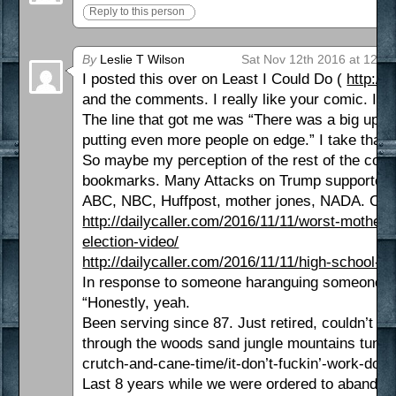
Reply to this person
By
Leslie T Wilson
Sat Nov 12th 2016 at 12:2
I posted this over on Least I Could Do (
http://
and the comments. I really like your comic. I th
The line that got me was “There was a big uptur
putting even more people on edge.” I take that 
So maybe my perception of the rest of the comm
bookmarks. Many Attacks on Trump supporters, 
ABC, NBC, Huffpost, mother jones, NADA. CBS 
http://dailycaller.com/2016/11/11/worst-mother-
election-video/
http://dailycaller.com/2016/11/11/high-school-s
In response to someone haranguing someone for
“Honestly, yeah.
Been serving since 87. Just retired, couldn’t ke
through the woods sand jungle mountains tundr
crutch-and-cane-time/it-don’t-fuckin’-work-doc/
Last 8 years while we were ordered to abandon