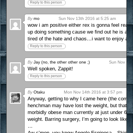
Reply to this person
By
mo
Sun Nov 13th 2016 at 5:25 am
wow i am positive either rex is gonna feel rea
up doing something cause we find out he is act
tired of the hate and chaos…i want to enjoy as 
Reply to this person
By
Jay (no, the other other one ;)
Sun Nov 13t
Well spoken, Zappit!
Reply to this person
By
Otaku
Mon Nov 14th 2016 at 3:57 pm
Anyway, getting to why I came here (the comic) 
henchman may have lost the weight, but that his st
morbidly obese man currently at just under 6 fee
weight. Barring surgery, I’m going to look like 
…
Aw c’mon, you know Angelo Espinosa – Skin –