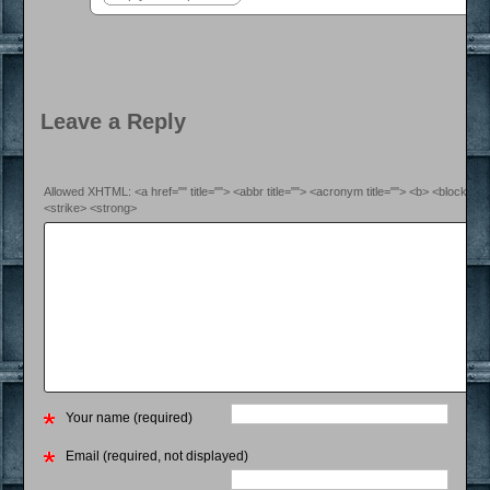
Leave a Reply
Allowed XHTML: <a href="" title=""> <abbr title=""> <acronym title=""> <b> <blockquo
<strike> <strong>
Your name (required)
Email (required, not displayed)