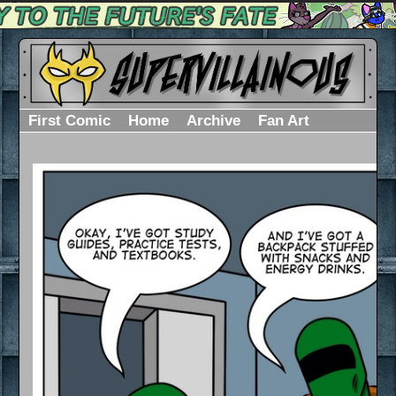
First Comic
Home
Archive
Fan Art