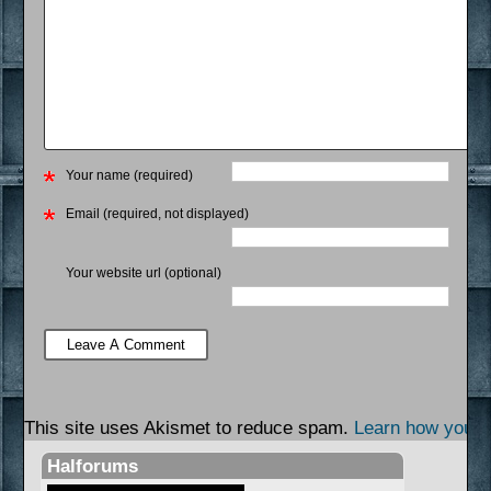
Your name (required)
Email (required, not displayed)
Your website url (optional)
This site uses Akismet to reduce spam.
Learn how your 
Halforums