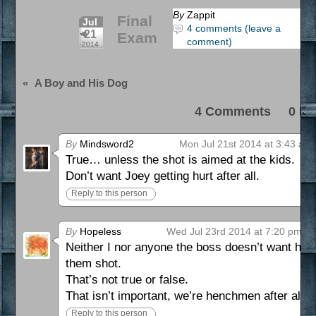
By
Zappit
Final
Jul
4 comments (leave a
21
Exam
comment)
2014
«
A Boy and His Dog
4 Comments 0 Pi
By
Mindsword2
Mon Jul 21st 2014 at 3:43 am
True… unless the shot is aimed at the kids.
Don’t want Joey getting hurt after all.
Reply to this person
By
Hopeless
Wed Jul 23rd 2014 at 7:20 pm
Neither I nor anyone the boss doesn’t want hu
them shot.
That’s not true or false.
That isn’t important, we’re henchmen after all.
Reply to this person