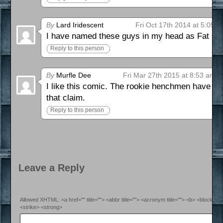
By
Lard Iridescent
Fri Oct 17th 2014 at 5:05 
I have named these guys in my head as Fat Guy
Reply to this person
By
Murfle Dee
Fri Mar 27th 2015 at 8:53 am
I like this comic. The rookie henchmen have di
that claim.
Reply to this person
Leave a Reply
Allowed XHTML: <a href="" title=""> <abbr title=""> <acronym title=""> <b> <blockquo
<strike> <strong>