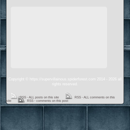
Copyright © https://supervillainous.spiderforest.com 2014 - 2026 all
rights reserved.
RSS - ALL posts on this site
RSS - ALL comments on this
site
RSS - comments on this post