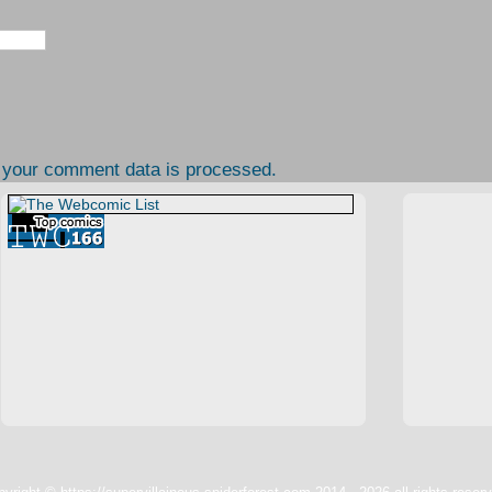
 your comment data is processed.