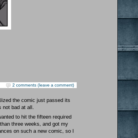
2 comments (leave a comment)
alized the comic just passed its
not bad at all.
anted to hit the fifteen required
ss than three weeks, and got my
hances on such a new comic, so I