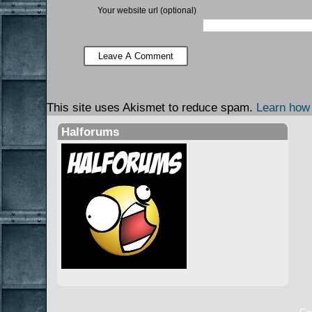
Your website url (optional)
This site uses Akismet to reduce spam.
Learn how
Halforums