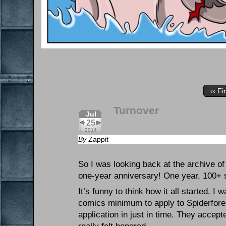
‹‹ Fi
Turnover
Jul
25
2014
By
Zappit
So I was looking back at the archive of 
one-year anniversary! One year, 100+ st
It’s funny to think how it all started. I
comics minimum to apply to Spiderforest.
application in just in time. They acce