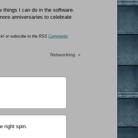
w things I can do in the software.
 more anniversaries to celebrate
ack/ or subscibe to the RSS
Comments
Networking
»
e right spin.