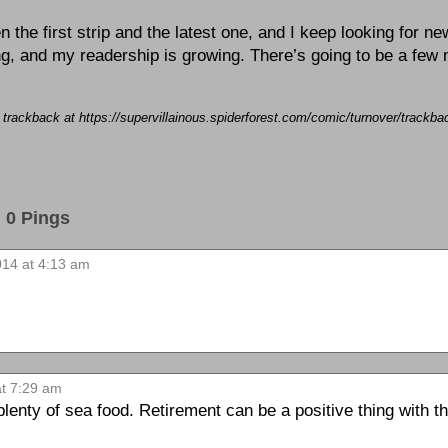
the first strip and the latest one, and I keep looking for ne
ting, and my readership is growing. There’s going to be a few
a trackback at https://supervillainous.spiderforest.com/comic/turnover/trackb
0 Pings
2014 at 4:13 am
at 7:29 am
lenty of sea food. Retirement can be a positive thing with th