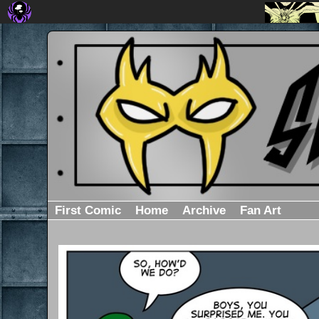
First Comic
Home
Archive
Fan Art