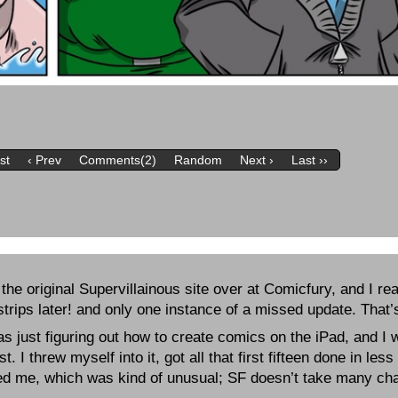
rst
‹ Prev
Comments(2)
Random
Next ›
Last ››
the original Supervillainous site over at Comicfury, and I re
rips later! and only one instance of a missed update. That’s 
 was just figuring out how to create comics on the iPad, and I w
 I threw myself into it, got all that first fifteen done in le
pted me, which was kind of unusual; SF doesn’t take many c