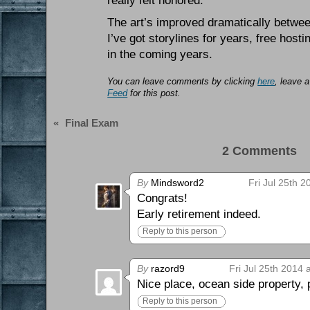
really felt honored.
The art’s improved dramatically between 
I’ve got storylines for years, free hos
in the coming years.
You can leave comments by clicking
here
, leave 
Feed
for this post.
«
Final Exam
2 Comments 
By
Mindsword2
Fri Jul 25th 
Congrats!
Early retirement indeed.
Reply to this person
By
razord9
Fri Jul 25th 2014 
Nice place, ocean side property, p
Reply to this person