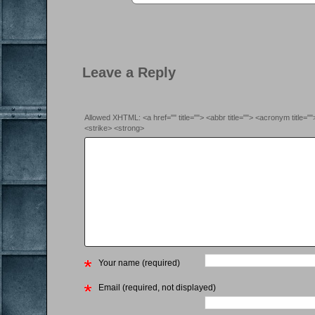
Leave a Reply
Allowed XHTML: <a href="" title=""> <abbr title=""> <acronym title=
<strike> <strong>
Your name (required)
Email (required, not displayed)