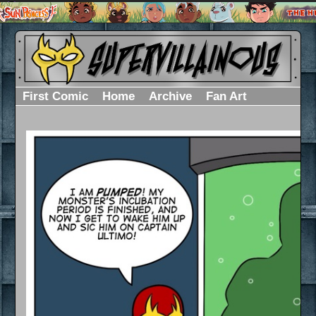
First Comic
Home
Archive
Fan Art