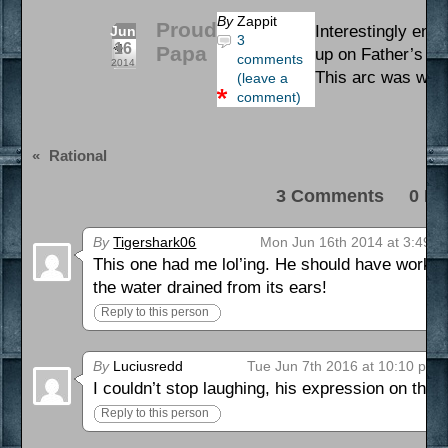
By
Zappit
Proud
Interestingly enou
Jun
3
16
Papa
up on Father’s Da
comments
2014
This arc was writ
(leave a
comment)
«
Rational
3 Comments 0 Pi
By
Tigershark06
Mon Jun 16th 2014 at 3:49 
This one had me lol’ing. He should have worked a
the water drained from its ears!
Reply to this person
By
Luciusredd
Tue Jun 7th 2016 at 10:10 pm
I couldn’t stop laughing, his expression on the 3
Reply to this person