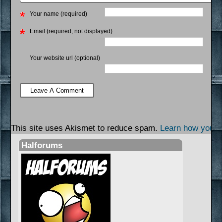
Your name (required)
Email (required, not displayed)
Your website url (optional)
This site uses Akismet to reduce spam.
Learn how your 
Halforums