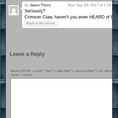
By
Jason Thorn
Mon Sep 4th 2017 at 1:29 pm
Seriously?
Crimson Claw, haven’t you even HEARD of R
Reply to this person
Leave a Reply
Allowed XHTML: <a href="" title=""> <abbr title=""> <acronym title=""> <b> <blockquo
<strike> <strong>