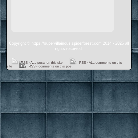
Copyright © https://supervillainous.spiderforest.com 2014 - 2026 all
rights reserved.
RSS - ALL posts on this site
RSS - ALL comments on this
site
RSS - comments on this post