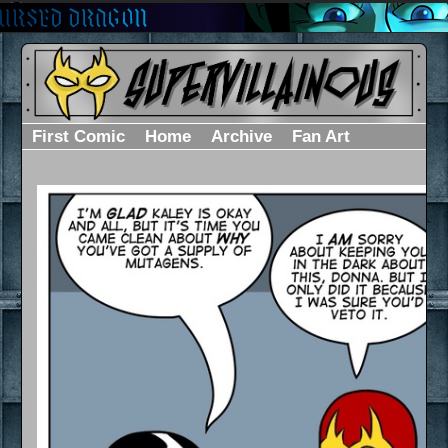
First Comic
Home
Archive
Fan Art