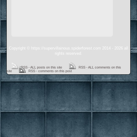
Copyright © https://supervillainous.spiderforest.com 2014 - 2026 all
rights reserved.
RSS - ALL posts on this site
RSS - ALL comments on this
site
RSS - comments on this post