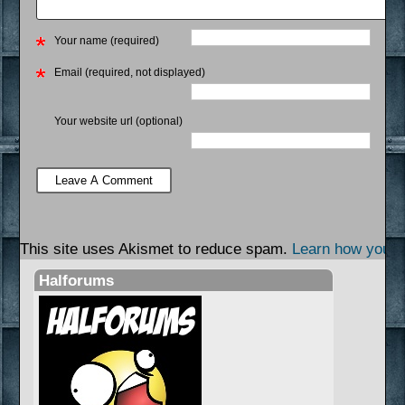
Your name (required)
Email (required, not displayed)
Your website url (optional)
This site uses Akismet to reduce spam.
Learn how your 
Halforums