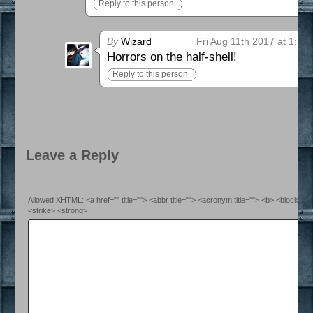
Reply to this person
By
Wizard
Fri Aug 11th 2017 at 1:17
Horrors on the half-shell!
Reply to this person
Leave a Reply
Allowed XHTML: <a href="" title=""> <abbr title=""> <acronym title=""> <b> <blockquo
<strike> <strong>