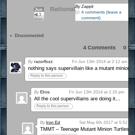
By
Zappit
Rational
Jun
4 comments (leave a
13
comment)
2014
«
Disconnected
4 Comments 0 Pi
By
razorflozz
Fri Jun 13th 2014 at 2:12 am
nothing says supervillain like a mutant minion
Reply to this person
By
Elros
Fri Jun 13th 2014 at 2:20 pm
All the cool supervillains are doing it…
Reply to this person
By
Iron Ed
Sat May 6th 2017 at 5:51 pm
TMMT – Teenage Mutant Minion Turtles!