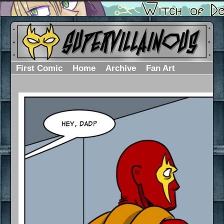
First Comic
Home
Archive
Fan Art