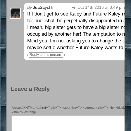
By
JuaSaysHi
Fri Oct 14th 2016 at 8:49 pm
If I don’t get to see Kaley and Future Kaley reco
for one, shall be perpetually disappointed in all
I mean, big sister gets to have a big sister now!
occupied by another her! The temptation to med
Mind you, I’m not asking you to change the comic
maybe settle whether Future Kaley wants to be 
Reply to this person
Leave a Reply
Allowed XHTML: <a href="" title=""> <abbr title=""> <acronym title=""> <b> <blockquo
<strike> <strong>