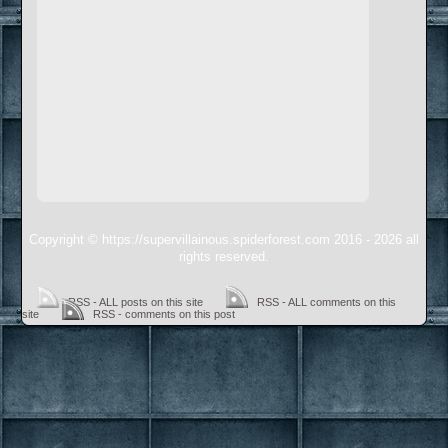
Copyright © https://supervillainous.spiderforest.com 2016 - 2026 all
rights reserved.
RSS - ALL posts on this site
RSS - ALL comments on this
site
RSS - comments on this post