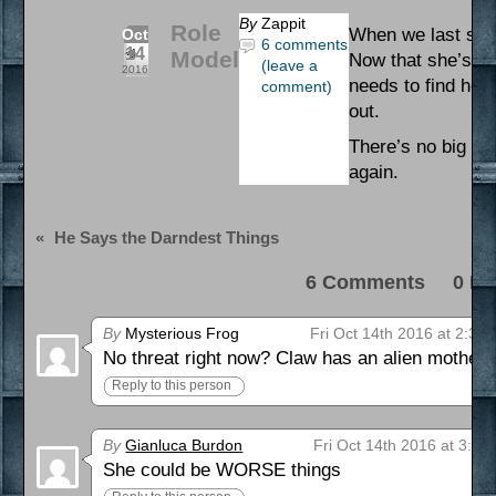
By
Zappit
Role
When we last saw 
Oct
6 comments
14
Model
Now that she’s th
(leave a
2016
needs to find her
comment)
out.
There’s no big th
again.
«
He Says the Darndest Things
6 Comments 0 Pi
By
Mysterious Frog
Fri Oct 14th 2016 at 2:34
No threat right now? Claw has an alien mothers
Reply to this person
By
Gianluca Burdon
Fri Oct 14th 2016 at 3:42
She could be WORSE things