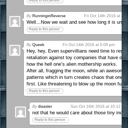
Reply to this person
By
RunninginReverse
Fri Oct 14th 2016 at 4:
Well…Now we wait and see how long it is until
Reply to this person
By
Queek
Fri Oct 14th 2016 at 5:09 pm
Hey, hey. Even supervillians need time to rest, 
retaliation against toy companies that have off
how the hell one’s alien mothership works.
After all, fragging the moon, while an awesome 
patterns which in turn creates chaos that one can
first. Like threatening to blow up the moon fur
Reply to this person
By
disaster
Sun Oct 16th 2016 at 10:12 am
not that he would care about those tiny inco
Reply to this person