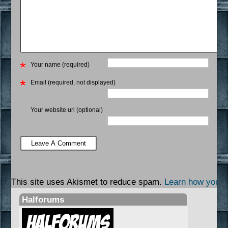
Your name (required)
Email (required, not displayed)
Your website url (optional)
This site uses Akismet to reduce spam.
Learn how your 
Halforums