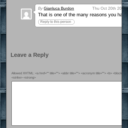
By
Gianluca Burdon
Thu Oct 20th 2016 
That is one of the many reasons you have
Reply to this person
Leave a Reply
Allowed XHTML: <a href="" title=""> <abbr title=""> <acronym title=""> <b> <blockquo
<strike> <strong>