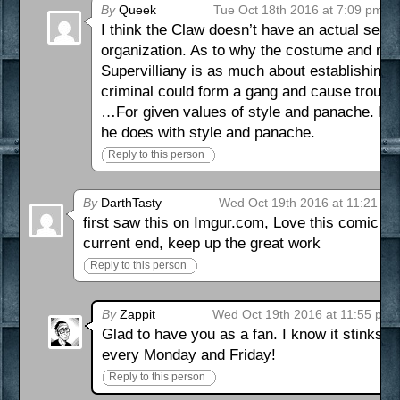
By
Queek
Tue Oct 18th 2016 at 7:09 pm
I think the Claw doesn’t have an actual secret
organization. As to why the costume and mas
Supervilliany is as much about establishing a 
criminal could form a gang and cause trouble.
…For given values of style and panache. I m
he does with style and panache.
Reply to this person
By
DarthTasty
Wed Oct 19th 2016 at 11:21 pm
first saw this on Imgur.com, Love this comic n
current end, keep up the great work
Reply to this person
By
Zappit
Wed Oct 19th 2016 at 11:55 pm
Glad to have you as a fan. I know it stinks t
every Monday and Friday!
Reply to this person