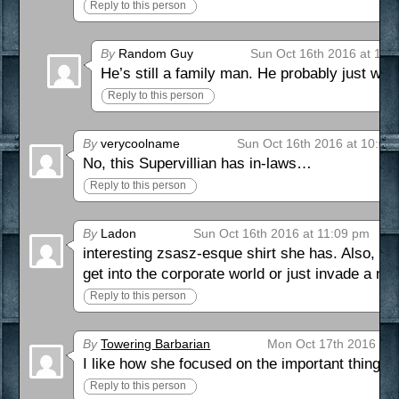
Reply to this person
By
Random Guy
Sun Oct 16th 2016 at 11:
He’s still a family man. He probably just want
Reply to this person
By
verycoolname
Sun Oct 16th 2016 at 10:03
No, this Supervillian has in-laws…
Reply to this person
By
Ladon
Sun Oct 16th 2016 at 11:09 pm
interesting zsasz-esque shirt she has. Also, I
get into the corporate world or just invade a nat
Reply to this person
By
Towering Barbarian
Mon Oct 17th 2016 at 
I like how she focused on the important thing in 
Reply to this person