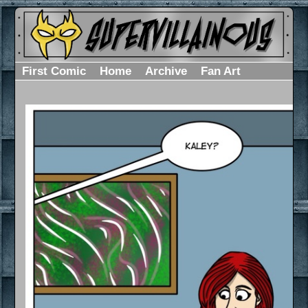
First Comic
Home
Archive
Fan Art