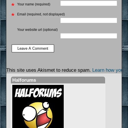
Your name (required)
Email (required, not displayed)
Your website url (optional)
This site uses Akismet to reduce spam.
Learn how your 
Halforums