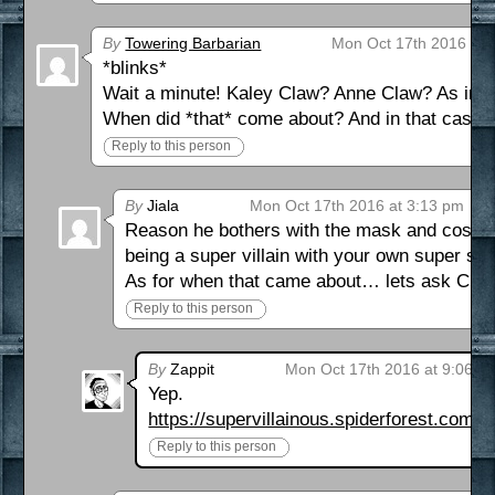
By
Towering Barbarian
Mon Oct 17th 2016 at 
*blinks*
Wait a minute! Kaley Claw? Anne Claw? As in C
When did *that* come about? And in that cas
Reply to this person
By
Jiala
Mon Oct 17th 2016 at 3:13 pm
Reason he bothers with the mask and costume
being a super villain with your own super su
As for when that came about… lets ask Claw
Reply to this person
By
Zappit
Mon Oct 17th 2016 at 9:06 p
Yep.
https://supervillainous.spiderforest.com/
Reply to this person