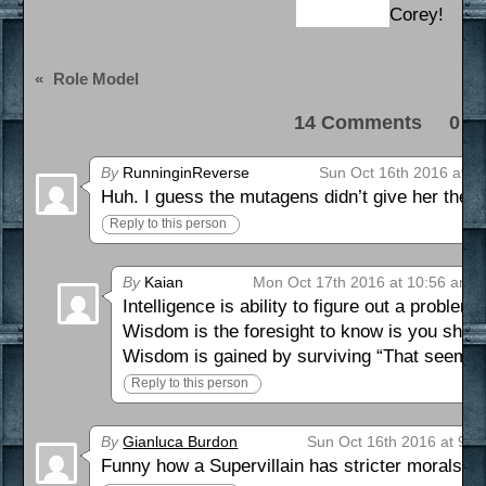
Corey!
«
Role Model
14 Comments 0 Pi
By
RunninginReverse
Sun Oct 16th 2016 at 9
Huh. I guess the mutagens didn’t give her the su
Reply to this person
By
Kaian
Mon Oct 17th 2016 at 10:56 am
Intelligence is ability to figure out a problem.
Wisdom is the foresight to know is you shoul
Wisdom is gained by surviving “That seemed l
Reply to this person
By
Gianluca Burdon
Sun Oct 16th 2016 at 9:3
Funny how a Supervillain has stricter morals 