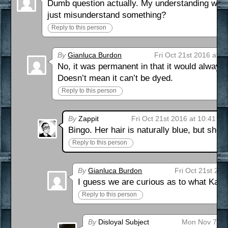
Dumb question actually. My understanding was th
just misunderstand something?
Reply to this person
By
Gianluca Burdon
Fri Oct 21st 2016 at 8
No, it was permanent in that it would alway
Doesn’t mean it can’t be dyed.
Reply to this person
By
Zappit
Fri Oct 21st 2016 at 10:41 a
Bingo. Her hair is naturally blue, but she c
Reply to this person
By
Gianluca Burdon
Fri Oct 21st 20
I guess we are curious as to what Kaley
Reply to this person
By
Disloyal Subject
Mon Nov 7th 