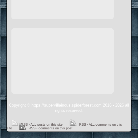
Copyright © https://supervillainous.spiderforest.com 2016 - 2026 all
rights reserved.
RSS - ALL posts on this site
RSS - ALL comments on this
site
RSS - comments on this post