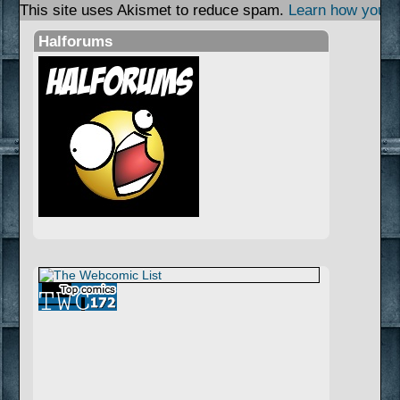
This site uses Akismet to reduce spam.
Learn how your 
Halforums