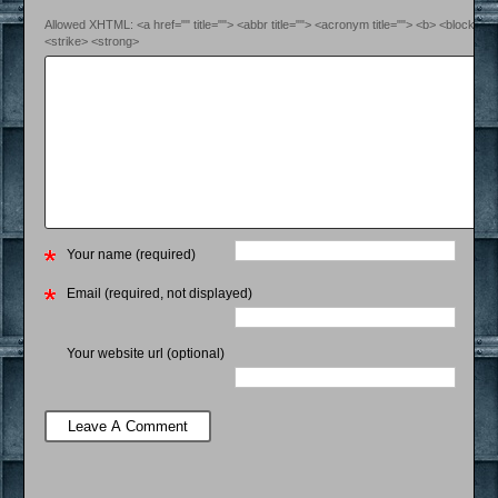
Allowed XHTML: <a href="" title=""> <abbr title=""> <acronym title=""> <b> <blockquo
<strike> <strong>
Your name (required)
Email (required, not displayed)
Your website url (optional)