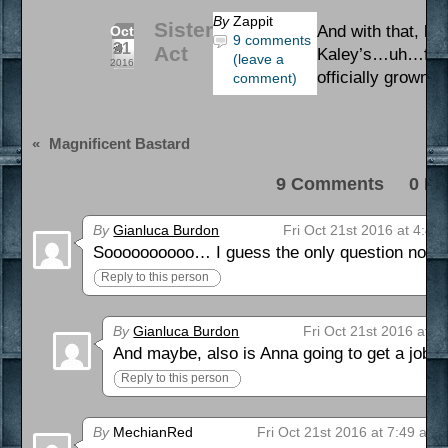
By
Zappit
Sister
And with that, ho
Oct
9 comments
21
Act
Kaley’s…uh…futu
(leave a
2016
officially grown 
comment)
«
Magnificent Bastard
9 Comments 0 Pi
By
Gianluca Burdon
Fri Oct 21st 2016 at 4:49
Soooooooooo… I guess the only question now is,
Reply to this person
By
Gianluca Burdon
Fri Oct 21st 2016 at 6
And maybe, also is Anna going to get a job or
Reply to this person
By
MechianRed
Fri Oct 21st 2016 at 7:49 am