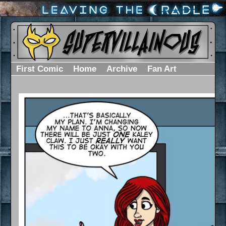
First Comic
Home
Archive
Fan Art