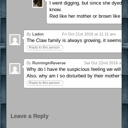
I went digging, but since she dyed it
know.
Red like her mother or brown like he
By
Ladon
Fri Oct 21st 2016 at 11:11 am
The Claw family is always growing, it seems. T
Reply to this person
By
RunninginReverse
Sat Oct 22nd 2016 at 9
Why do I have the suspicious feeling we will o
Also, why am I so disturbed by their mother’s 
Reply to this person
Leave a Reply