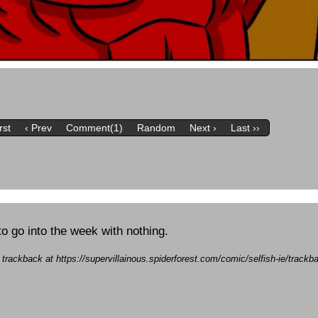
rst
‹ Prev
Comment(1)
Random
Next ›
Last ››
to go into the week with nothing.
a trackback at https://supervillainous.spiderforest.com/comic/selfish-ie/track