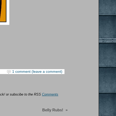
1 comment (leave a comment)
back/ or subscibe to the RSS
Comments
Belly Rubs!
»