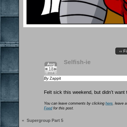
‹‹ Fi
Selfish-ie
Aug
18
2014
By
Zappit
Felt sick this weekend, but didn’t want 
You can leave comments by clicking
here
, leave 
Feed
for this post.
«
Supergroup Part 5