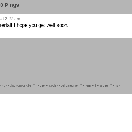
 Pings
at 2:27 am
erial! I hope you get well soon.
""> <b> <blockquote cite=""> <cite> <code> <del datetime=""> <em> <i> <q cite=""> <s>