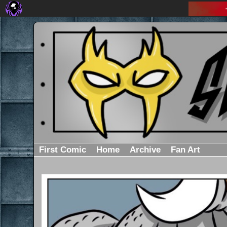
First Comic
Home
Archive
Fan Art