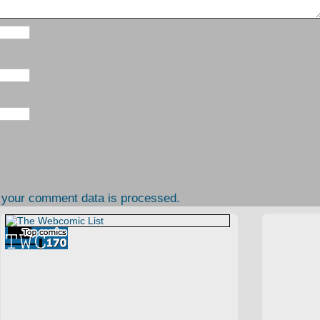
 your comment data is processed.