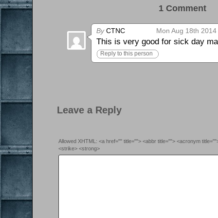
1 Comment 0
By
CTNC
Mon Aug 18th 2014 
This is very good for sick day mat
Reply to this person
Leave a Reply
Allowed XHTML: <a href="" title=""> <abbr title=""> <acronym title=
<strike> <strong>