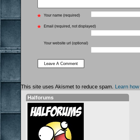
Your name (required)
Email (required, not displayed)
Your website url (optional)
This site uses Akismet to reduce spam.
Learn how
Halforums