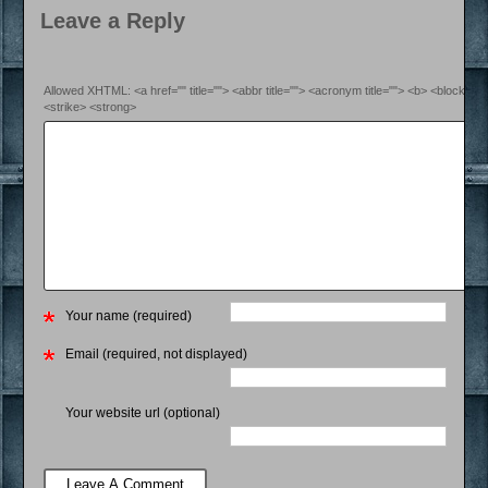
Leave a Reply
Allowed XHTML: <a href="" title=""> <abbr title=""> <acronym title=""> <b> <blockquo
<strike> <strong>
Your name (required)
Email (required, not displayed)
Your website url (optional)