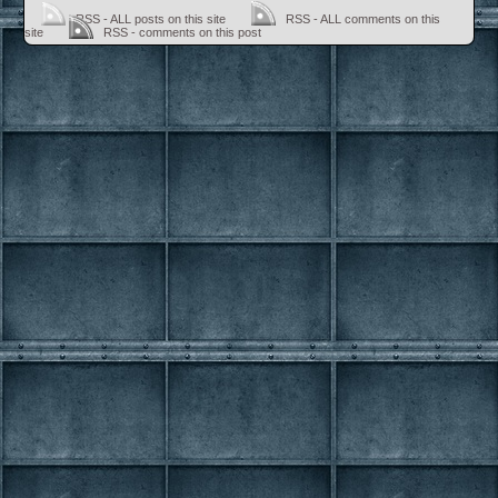
RSS - ALL posts on this site
RSS - ALL comments on this
site
RSS - comments on this post