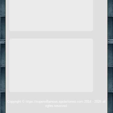
Copyright © https://supervillainous.spiderforest.com 2014 - 2026 all
rights reserved.