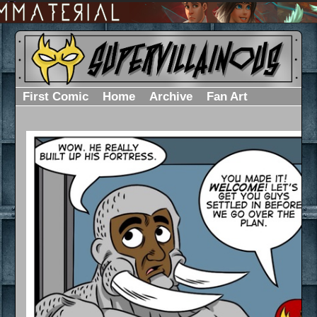
First Comic
Home
Archive
Fan Art