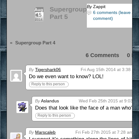
By
Zappit
Supergroup
Aug
6 comments (leave a
15
Part 5
comment)
2014
«
Supergroup Part 4
6 Comments 0 Pi
By
Tigershark06
Fri Aug 15th 2014 at 3:38 am
Do we even want to know? LOL!
Reply to this person
By
Aslandus
Wed Feb 25th 2015 at 9:03 p
Does that look like the face of a man who’s
Reply to this person
By
Marscaleb
Fri Feb 27th 2015 at 7:28 am