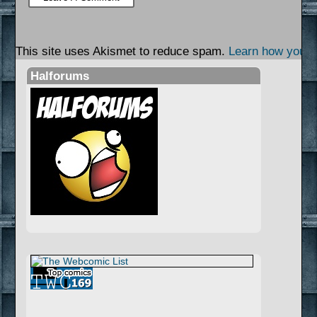
This site uses Akismet to reduce spam.
Learn how your 
Halforums