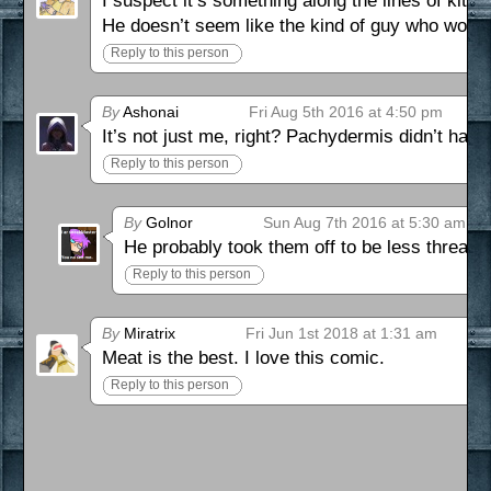
I suspect it’s something along the lines of kitte
He doesn’t seem like the kind of guy who would
Reply to this person
By
Ashonai
Fri Aug 5th 2016 at 4:50 pm
It’s not just me, right? Pachydermis didn’t hav
Reply to this person
By
Golnor
Sun Aug 7th 2016 at 5:30 am
He probably took them off to be less threaten
Reply to this person
By
Miratrix
Fri Jun 1st 2018 at 1:31 am
Meat is the best. I love this comic.
Reply to this person