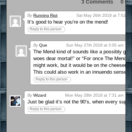
3 Comments 0 Pi
By
Running Riot
Sat May 26th 2018 at 7:52 p
It’s good to hear you’re on the mend!
Reply to this person
By
Que
Sun May 27th 2018 at 3:05 am
The Mend kind of sounds like a possibly grea
woes dear mortal!” or “For once The Mend mig
might work, but it would be on the cheeser si
This could also work in an innuendo sense, b
Reply to this person
By
Wizard
Mon May 28th 2018 at 7:31 am
Just be glad it’s not the 90’s, when every super
Reply to this person