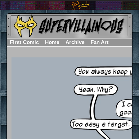
First Comic
Home
Archive
Fan Art