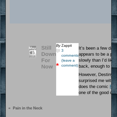
By
Zappit
Still
It’s been a few days
May
3
25
Down
appears to be a pin
comments
2018
For
slowly than I’d like
(leave a
comment)
Now
back, enough to try
However, Destiny (l
surprised me with s
does the comic
Run
one of the good one
«
Pain in the Neck