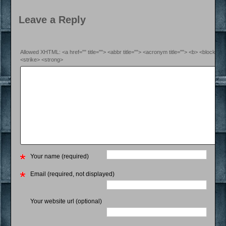
Leave a Reply
Allowed XHTML: <a href="" title=""> <abbr title=""> <acronym title=""> <b> <blockquo
<strike> <strong>
Your name (required)
Email (required, not displayed)
Your website url (optional)