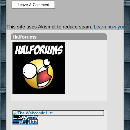
This site uses Akismet to reduce spam.
Learn how your 
Halforums