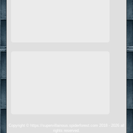
Copyright © https://supervillainous.spiderforest.com 2018 - 2026 all
rights reserved.