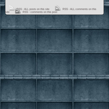
RSS - ALL posts on this site
RSS - ALL comments on this
site
RSS - comments on this post