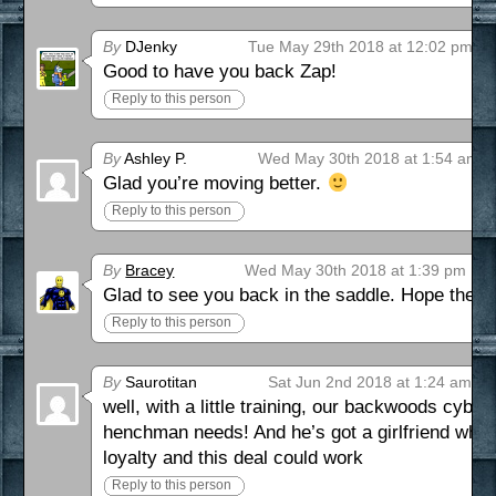
By
DJenky
Tue May 29th 2018 at 12:02 pm
Good to have you back Zap!
Reply to this person
By
Ashley P.
Wed May 30th 2018 at 1:54 am
Glad you’re moving better.
Reply to this person
By
Bracey
Wed May 30th 2018 at 1:39 pm
Glad to see you back in the saddle. Hope the r
Reply to this person
By
Saurotitan
Sat Jun 2nd 2018 at 1:24 am
well, with a little training, our backwoods cybo
henchman needs! And he’s got a girlfriend who c
loyalty and this deal could work
Reply to this person