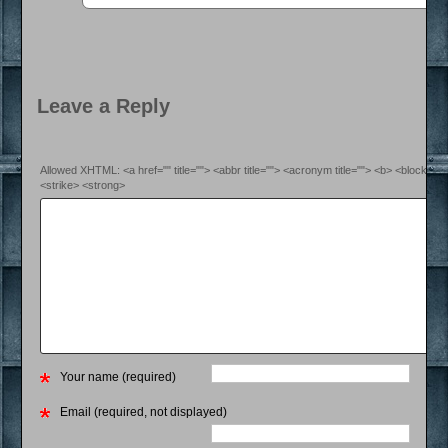
Leave a Reply
Allowed XHTML: <a href="" title=""> <abbr title=""> <acronym title=""> <b> <blockquo
<strike> <strong>
Your name (required)
Email (required, not displayed)