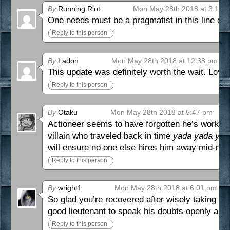
By
Running Riot
Mon May 28th 2018 at 3:13 
One needs must be a pragmatist in this line of 
Reply to this person
By
Ladon
Mon May 28th 2018 at 12:38 pm
This update was definitely worth the wait. Loving 
Reply to this person
By
Otaku
Mon May 28th 2018 at 5:47 pm
Actioneer seems to have forgotten he’s working
villain who traveled back in time
yada yada yad
will ensure no one else hires him away mid-mi
Reply to this person
By
wright1
Mon May 28th 2018 at 6:01 pm
So glad you’re recovered after wisely taking ti
good lieutenant to speak his doubts openly and 
Reply to this person