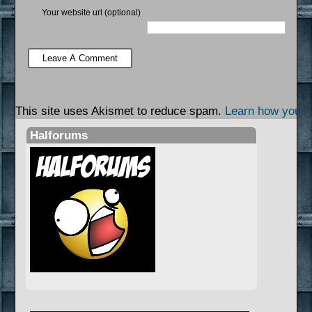
Your website url (optional)
This site uses Akismet to reduce spam.
Learn how your 
Halforums