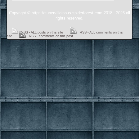
Copyright © https://supervillainous.spiderforest.com 2018 - 2026 all
rights reserved.
RSS - ALL posts on this site
RSS - ALL comments on this
site
RSS - comments on this post