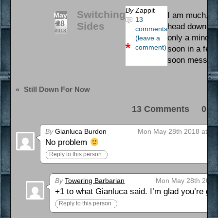
By
Zappit
Switching
I am much, mu
May
13
28
Sides
head down to l
comments
2018
only a minor d
(leave a
comment)
soon in a few 
soon message
«
Still Down For Now
13 Comments 0 Pi
By
Gianluca Burdon
Mon May 28th 2018 at 2:
No problem
Reply to this person
By
Towering Barbarian
Mon May 28th 2018
+1 to what Gianluca said. I’m glad you’re get
Reply to this person