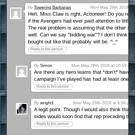
By
Towering Barbarian
Mon May 28th 2018 at
Heh. Miss Claw is right, Actioneer! Do you rea
if the Avengers had ever paid attention to little 
The real problem is assuming that the other si
well. Can we say “bidding war”? I don’t think t
bought out like that probably will be. ^_^
Reply to this person
By
Simon
Mon May 28th 2018 at 10:59 am
Are there any hero teams that *don’t* have a
campaign I’ve played has had at least one so
Reply to this person
By
wright1
Mon May 28th 2018 at 5:56 pm
A legit point. Though I would also think tha
sides would soon find that rep preceding the
Reply to this person