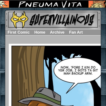
First Comic
Home
Archive
Fan Art