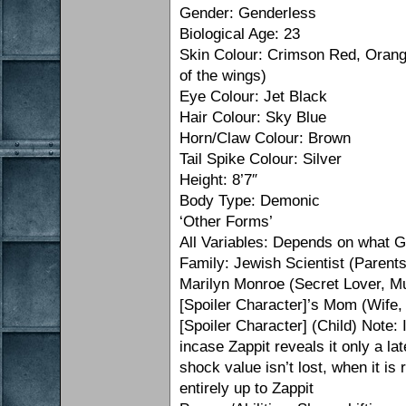
Gender: Genderless
Biological Age: 23
Skin Colour: Crimson Red, Orange
of the wings)
Eye Colour: Jet Black
Hair Colour: Sky Blue
Horn/Claw Colour: Brown
Tail Spike Colour: Silver
Height: 8’7″
Body Type: Demonic
‘Other Forms’
All Variables: Depends on what 
Family: Jewish Scientist (Parent
Marilyn Monroe (Secret Lover, M
[Spoiler Character]’s Mom (Wife
[Spoiler Character] (Child) Note: 
incase Zappit reveals it only a lat
shock value isn’t lost, when it is 
entirely up to Zappit