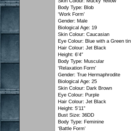
Skin Colour: Mucky Yellow
Body Type: Blob
‘Work Form’
Gender: Male
Biological Age: 19
Skin Colour: Caucasian
Eye Colour: Blue with a Green tin
Hair Colour: Jet Black
Height: 6’4″
Body Type: Muscular
‘Relaxation Form’
Gender: True Hermaphrodite
Biological Age: 25
Skin Colour: Dark Brown
Eye Colour: Purple
Hair Colour: Jet Black
Height: 5’11”
Bust Size: 36DD
Body Type: Feminine
‘Battle Form’