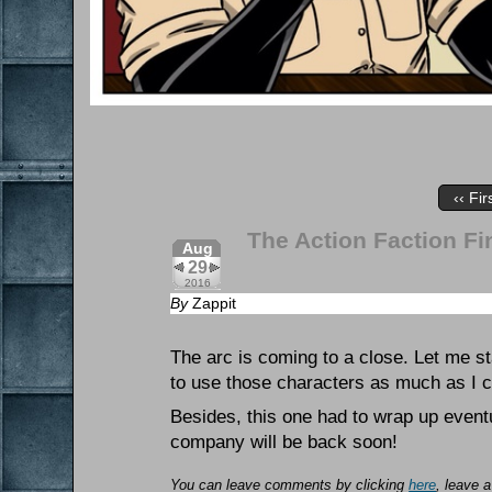
‹‹ Fir
The Action Faction Fin
Aug
29
2016
By
Zappit
The arc is coming to a close. Let me st
to use those characters as much as I co
Besides, this one had to wrap up eventua
company will be back soon!
You can leave comments by clicking
here
, leave 