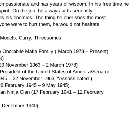
compassionate and has years of wisdom. In his free time he
spirit. On the job, he always acts seriously
ds his enemies. The thing he cherishes the most
nyone were to hurt them, he would not hesitate
ni Models, Curry, Threesomes
e Onorabile Mafia Family ( March 1978 – Present)
t)
(23 November 1963 – 2 March 1978)
President of the United States of America/Senator
945 – 22 November 1963, “Assassinated”)
28 February 1945 – 9 May 1945)
 Ban Ninja Clan (17 February 1941 – 12 February
 8 December 1940)