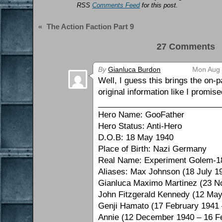
RSS
Comments Feed
for this post.
«
The Action Faction Part 9
27 Comments 
By
Gianluca Burdon
Mon Aug 
Well, I guess this brings the on-
original information like I promi
___________________________
Hero Name: GooFather
Hero Status: Anti-Hero
D.O.B: 18 May 1940
Place of Birth: Nazi Germany
Real Name: Experiment Golem-1
Aliases: Max Johnson (18 July 1
Gianluca Maximo Martinez (23 N
John Fitzgerald Kennedy (12 Ma
Genji Hamato (17 February 1941
Annie (12 December 1940 – 16 F