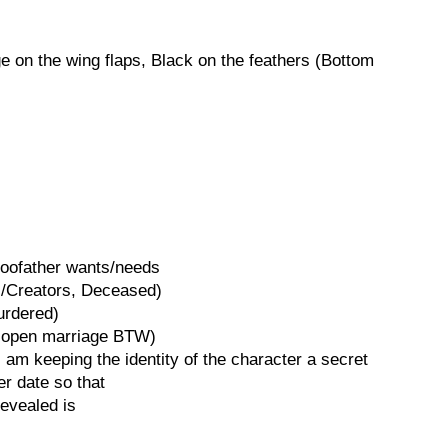
 on the wing flaps, Black on the feathers (Bottom
Goofather wants/needs
s/Creators, Deceased)
urdered)
, open marriage BTW)
I am keeping the identity of the character a secret
er date so that
revealed is