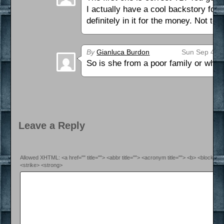
I actually have a cool backstory for W
definitely in it for the money. Not t
By
Gianluca Burdon
Sun Sep 4th 
So is she from a poor family or what
Leave a Reply
Allowed XHTML: <a href="" title=""> <abbr title=""> <acronym title=""> <b> <blockquo
<strike> <strong>