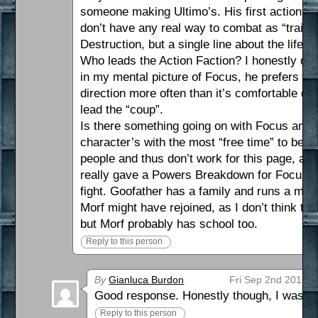
someone making Ultimo’s. His first action af
don’t have any real way to combat as “traini
Destruction, but a single line about the lif
Who leads the Action Faction? I honestly don’
in my mental picture of Focus, he prefers S
direction more often than it’s comfortable d
lead the “coup”.
Is there something going on with Focus and G
character’s with the most “free time” to be 
people and thus don’t work for this page, an
really gave a Powers Breakdown for Focus, w
fight. Goofather has a family and runs a maf
Morf might have rejoined, as I don’t think tha
but Morf probably has school too.
Reply to this person
By
Gianluca Burdon
Fri Sep 2nd 2016 a
Good response. Honestly though, I was ho
Reply to this person