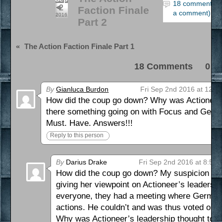
18 comments (
2
Faction Finale
a comment)
2016
Part 2
«
The Action Faction Finale Part 1
18 Comments 0 Pi
By
Gianluca Burdon
Fri Sep 2nd 2016 at 12:3
How did the coup go down? Why was Actioneer’s
there something going on with Focus and Ger
Must. Have. Answers!!!
Reply to this person
By
Darius Drake
Fri Sep 2nd 2016 at 8:50
How did the coup go down? My suspicion is 
giving her viewpoint on Actioneer’s leadership 
everyone, they had a meeting where Germania
actions. He couldn’t and was thus voted out,
Why was Actioneer’s leadership thought to be 