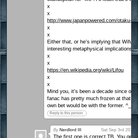
x
x
http://www.japanpowered.com/otaku-cu
x
x
Either that, or he’s implying that Wifu
interesting metaphysical implications 
x
x
https://en.wikipedia.org/wiki/Lifou
x
x
Mind you, it’s been a decade since or 
fanac has pretty much frozen at that po
own bet would be with the former. ^_~
Reply to this person
By
Nerdlord III
Sat Sep 3rd 2016 
The first one is correct TB. You get a