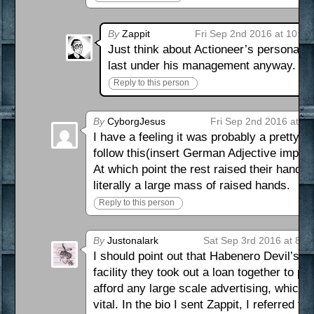
By
Zappit
Fri Sep 2nd 2016 at 10:4
Just think about Actioneer’s personality 
last under his management anyway.
Reply to this person
By
CyborgJesus
Fri Sep 2nd 2016 at 9
I have a feeling it was probably a pretty 
follow this(insert German Adjective impl
At which point the rest raised their hands
literally a large mass of raised hands.
Reply to this person
By
Justonalark
Sat Sep 3rd 2016 at 8:0
I should point out that Habenero Devil’s bus
facility they took out a loan together to p
afford any large scale advertising, which 
vital. In the bio I sent Zappit, I referred