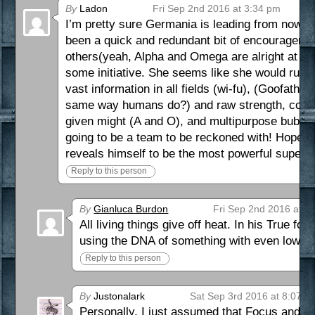
By
Ladon
Fri Sep 2nd 2016 at 3:34 pm
I’m pretty sure Germania is leading from now on
been a quick and redundant bit of encouragemen
others(yeah, Alpha and Omega are alright at bei
some initiative. She seems like she would rub 
vast information in all fields (wi-fu), (Goofather
same way humans do?) and raw strength, contro
given might (A and O), and multipurpose bubbles
going to be a team to be reckoned with! Hopefu
reveals himself to be the most powerful super of 
Reply to this person
By
Gianluca Burdon
Fri Sep 2nd 2016 at 1
All living things give off heat. In his True f
using the DNA of something with even lower
Reply to this person
By
Justonalark
Sat Sep 3rd 2016 at 8:07 p
Personally, I just assumed that Focus and Ge