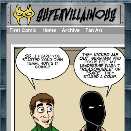
First Comic
Home
Archive
Fan Art