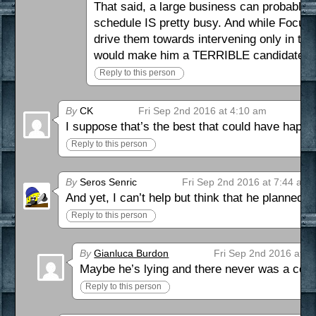
That said, a large business can probably r
schedule IS pretty busy. And while Focus
drive them towards intervening only in th
would make him a TERRIBLE candidate for
Reply to this person
By
CK
Fri Sep 2nd 2016 at 4:10 am
I suppose that’s the best that could have happe
Reply to this person
By
Seros Senric
Fri Sep 2nd 2016 at 7:44 am
And yet, I can’t help but think that he planned 
Reply to this person
By
Gianluca Burdon
Fri Sep 2nd 2016 at 8
Maybe he’s lying and there never was a cou
Reply to this person