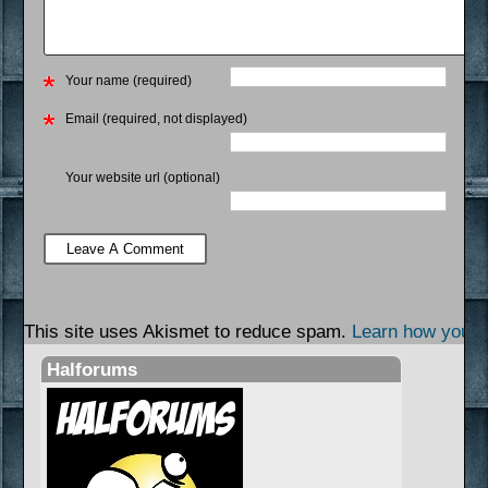
Your name (required)
Email (required, not displayed)
Your website url (optional)
This site uses Akismet to reduce spam.
Learn how your 
Halforums