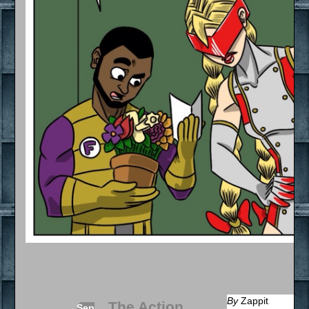
By
Zappit
The Action
Sep