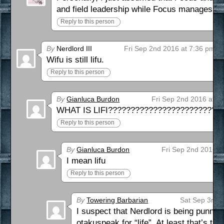
and field leadership while Focus manages th
Reply to this person
By
Nerdlord III
Fri Sep 2nd 2016 at 7:36 pm
Wifu is still lifu.
Reply to this person
By
Gianluca Burdon
Fri Sep 2nd 2016 at 1
WHAT IS LIFI?????????????????????????
Reply to this person
By
Gianluca Burdon
Fri Sep 2nd 2016 a
I mean lifu
Reply to this person
By
Towering Barbarian
Sat Sep 3rd 
I suspect that Nerdlord is being punny in
otakuspeak for “life”. At least that’s t